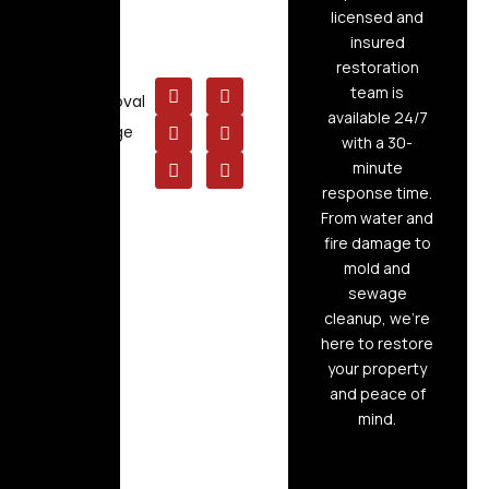
Cleaning
licensed and
insured
Board Up
restoration
Service
team is
Mold Removal
available 24/7
Raw Sewage
with a 30-
Cleanup
minute
response time.
From water and
fire damage to
mold and
sewage
cleanup, we’re
here to restore
your property
and peace of
mind.