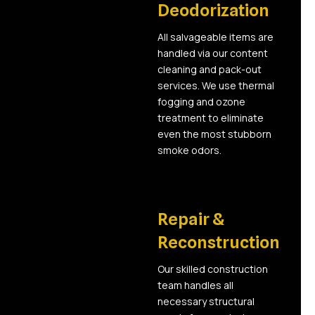
Deodorization
All salvageable items are
handled via our content
cleaning and pack-out
services. We use thermal
fogging and ozone
treatment to eliminate
even the most stubborn
smoke odors.
05
Repair &
Reconstruction
Our skilled construction
team handles all
necessary structural