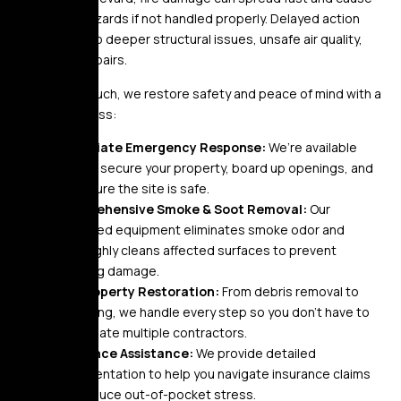
long-term hazards if not handled properly. Delayed action
often leads to deeper structural issues, unsafe air quality,
and costly repairs.
At Golden Touch, we restore safety and peace of mind with a
proven process:
Immediate Emergency Response:
We’re available
24/7 to secure your property, board up openings, and
make sure the site is safe.
Comprehensive Smoke & Soot Removal:
Our
advanced equipment eliminates smoke odor and
thoroughly cleans affected surfaces to prevent
lingering damage.
Full Property Restoration:
From debris removal to
rebuilding, we handle every step so you don’t have to
coordinate multiple contractors.
Insurance Assistance:
We provide detailed
documentation to help you navigate insurance claims
and reduce out-of-pocket stress.