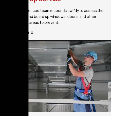
Our experienced team responds swiftly to assess the
situation and board up windows, doors, and other
vulnerable areas to prevent.
Read More