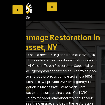
X
Fire Damage Restoration in
Manhasset, NY
Experiencing a fire is a devastating and traumatic event. In
the aftermath, the confusion and emotional distress can be
overwhelming. At Golden Touch Restoration Specialist, we
understand the urgency and sensitivity required to help you
recover. With over 2,500 projects completed and a 99%
client satisfaction rate, we provide 24/7 emergency fire
damage restoration in Manhasset, Great Neck, Port
Washington, Roslyn, and surrounding areas. Our IICRC-
certified specialists respond immediately to secure your
property, assess the damage, and begin the restoration