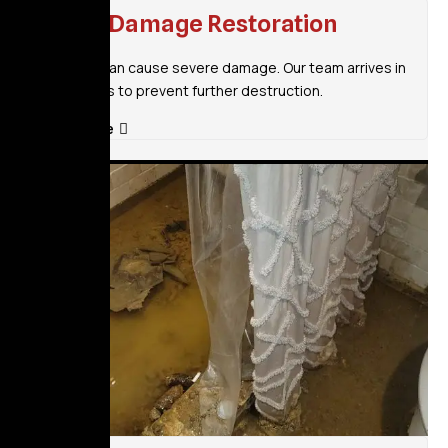
Flood Damage Restoration
Flooding can cause severe damage. Our team arrives in
30 minutes to prevent further destruction.
Read More