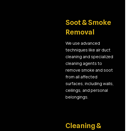
03
Soot & Smoke
Removal
We use advanced
techniques like air duct
cleaning and specialized
cleaning agents to
remove smoke and soot
from all affected
surfaces, including walls,
ceilings, and personal
belongings.
04
Cleaning &