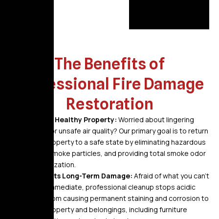
The Benefits of
Professional Fire Damage
Restoration
A Safe, Healthy Property:
Worried about lingering
odors or unsafe air quality? Our primary goal is to return
your property to a safe state by eliminating hazardous
soot, smoke particles, and providing total smoke odor
neutralization.
Prevents Long-Term Damage:
Afraid of what you can’t
see? Immediate, professional cleanup stops acidic
soot from causing permanent staining and corrosion to
your property and belongings, including furniture