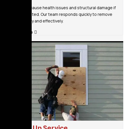
Mold can cause health issues and structural damage if
left untreated. Our team responds quickly to remove
mold safely and effectively.
Read More
Board Up Service