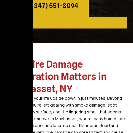
Call: (347) 551-8094
Why Fire Damage
Restoration Matters in
Manhasset, NY
A fire can turn your life upside down in just minutes. Beyond
the flames, you’re left dealing with smoke damage, soot
covering every surface, and the lingering smell that seems
impossible to remove. In Manhasset, where many homes are
established properties located near Plandome Road and
Northern Boulevard, fire damage can spread fast and cause