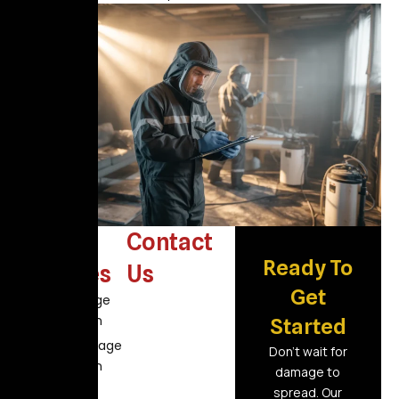
Other
Contact
Ready To
Services
Us
Get
Fire Damage
Restoration
Started
Flood Damage
Don’t wait for
Restoration
damage to
Air Duct
spread. Our