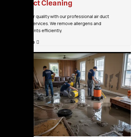
Air Duct Cleaning
Improve air quality with our professional air duct
cleaning services. We remove allergens and
contaminants efficiently.
Read More