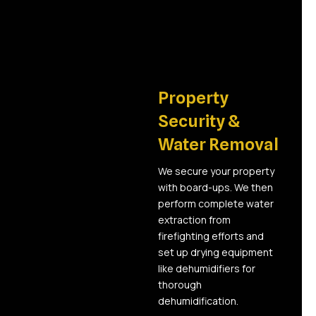
02
Property
Security &
Water Removal
We secure your property
with board-ups. We then
perform complete water
extraction from
firefighting efforts and
set up drying equipment
like dehumidifiers for
thorough
dehumidification.