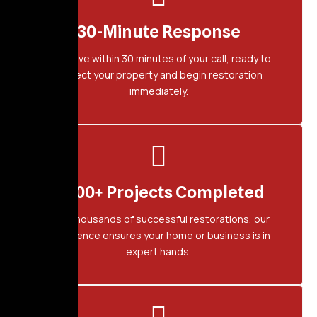
30-Minute Response
We arrive within 30 minutes of your call, ready to
protect your property and begin restoration
immediately.
2,500+ Projects Completed
With thousands of successful restorations, our
experience ensures your home or business is in
expert hands.