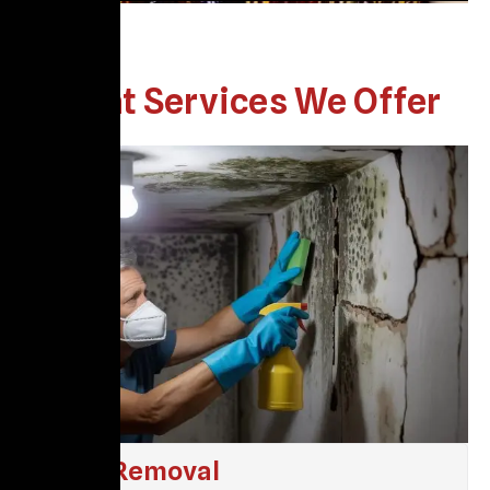
What Services We Offer
Mold Removal