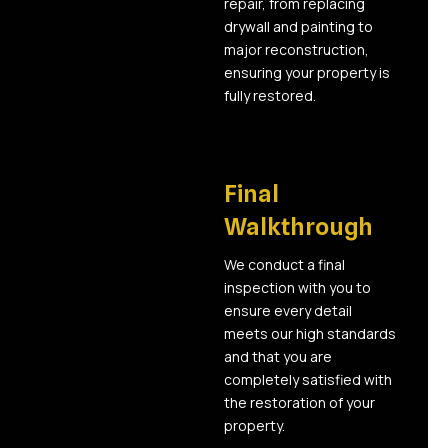
repair, from replacing
drywall and painting to
major reconstruction,
ensuring your property is
fully restored.
06
Final
Walkthrough
We conduct a final
inspection with you to
ensure every detail
meets our high standards
and that you are
completely satisfied with
the restoration of your
property.