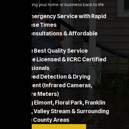
process to bring your home or business back to life.
24/7 Emergency Service with Rapid
Response Times
Free Consultations & Affordable
Pricing
Provide Best Quality Service
NY State Licensed & IICRC Certified
Professionals
Advanced Detection & Drying
Equipment (Infrared Cameras,
Moisture Meters)
Serving Elmont, Floral Park, Franklin
Square, Valley Stream & Surrounding
Nassau County Areas