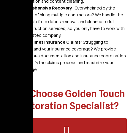
restoration and content cleaning.
Comprehensive Recovery:
Overwhelmed by the
thought of hiring multiple contractors? We handle the
entire job from debris removal and cleanup to full
reconstruction services, so you only have to work with
one trusted company.
Streamlines Insurance Claims:
Struggling to
understand your insurance coverage? We provide
meticulous documentation and insurance coordination
to simplify the claims process and maximize your
coverage.
Why Choose Golden Touch
Restoration Specialist?