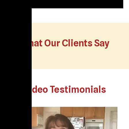
What Our Clients Say
Video Testimonials