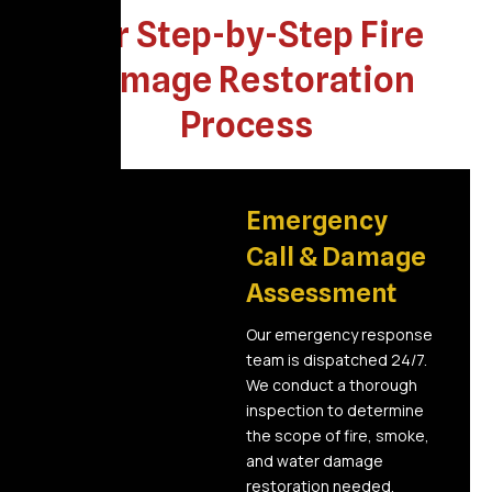
Our Step-by-Step Fire
Damage Restoration
Process
01
Emergency
Call & Damage
Assessment
Our emergency response
team is dispatched 24/7.
We conduct a thorough
inspection to determine
the scope of fire, smoke,
and water damage
restoration needed.