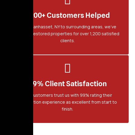
1,200+ Customers Helped
From Manhasset, NY to surrounding areas, we've
proudly restored properties for over 1,200 satisfied
clients.
99% Client Satisfaction
Our customers trust us with 99% rating their
restoration experience as excellent from start to
finish.