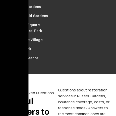
Russell Gardens
Springfield Gardens
Franklin Square
South Floral Park
Bellerose Village
Floral Park
Stewart Manor
Questions about restoration
Frequently Asked Questions
services in Russell Gardens,
Helpful
insurance coverage, costs, or
response times? Answers to
Answers to
the most common ones are