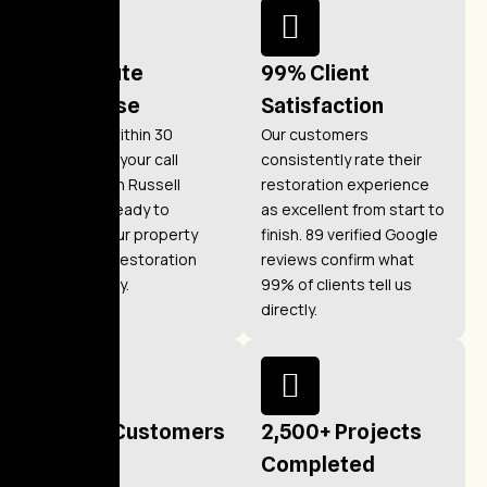
30-Minute
99% Client
Response
Satisfaction
We arrive within 30
Our customers
minutes of your call
consistently rate their
anywhere in Russell
restoration experience
Gardens, ready to
as excellent from start to
protect your property
finish. 89 verified Google
and begin restoration
reviews confirm what
immediately.
99% of clients tell us
directly.
1,200+ Customers
2,500+ Projects
Helped
Completed