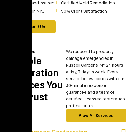
Licensed and Insured
Certified Mold Remediation
10+ Years in NYC
99% Client Satisfaction
More About Us
Our Services
We respond to property
Reliable
damage emergencies in
Russell Gardens, NY 24 hours
Restoration
a day, 7 days a week. Every
service below comes with our
Services You
30-minute response
guarantee and a team of
Can Trust
certified, licensed restoration
professionals.
View All Services