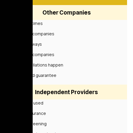
Other Companies
Sometimes
Some companies
Not always
Some companies
Cancellations happen
Limited guarantee
Independent Providers
Rarely used
No insurance
No screening