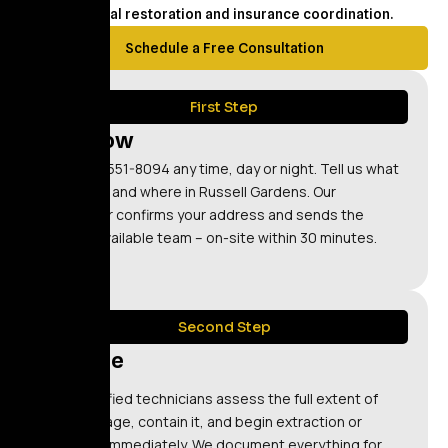
structural restoration and insurance coordination.
Schedule a Free Consultation
First Step
Call Now
Call (347) 551-8094 any time, day or night. Tell us what
happened and where in Russell Gardens. Our
dispatcher confirms your address and sends the
nearest available team – on-site within 30 minutes.
Second Step
Restore
Our certified technicians assess the full extent of
the damage, contain it, and begin extraction or
cleanup immediately. We document everything for