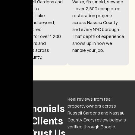
From Russell Gardens and
Water, fire, mold, sewage
Great Neck to
– over 2,500 completed
Manhasset, Lake
restoration projects
Success, and beyond,
across Nassau County
we’ve restored
and every NYC borough.
properties for over 1,200
That depth of experience
homeowners and
shows up in how we
businesses across
handle your job.
Nassau County.
Reviews
Real reviews from real
Testimonials
property owners across
Russell Gardens and Nassau
From Clients
County. Every review below is
verified through Google.
Who Trust Us