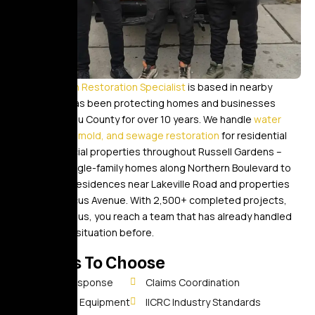
Golden Touch Restoration Specialist
is based in nearby
Elmont and has been protecting homes and businesses
across Nassau County for over 10 years. We handle
water
damage, fire, mold, and sewage restoration
for residential
and commercial properties throughout Russell Gardens –
from large single-family homes along Northern Boulevard to
established residences near Lakeville Road and properties
close to Marcus Avenue. With 2,500+ completed projects,
when you call us, you reach a team that has already handled
your specific situation before.
Reasons To Choose
30-Min Response
Claims Coordination
Advanced Equipment
IICRC Industry Standards