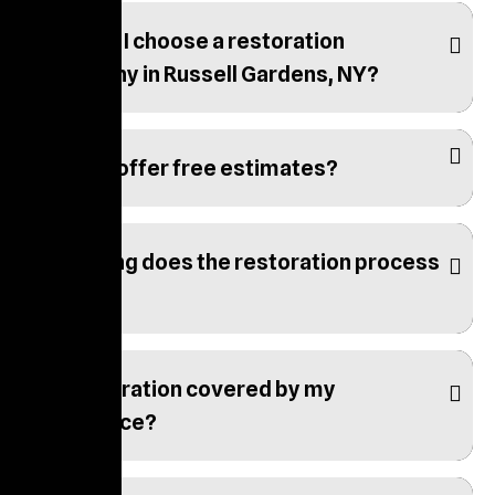
How do I choose a restoration
company in Russell Gardens, NY?
Do you offer free estimates?
How long does the restoration process
take?
Is restoration covered by my
insurance?