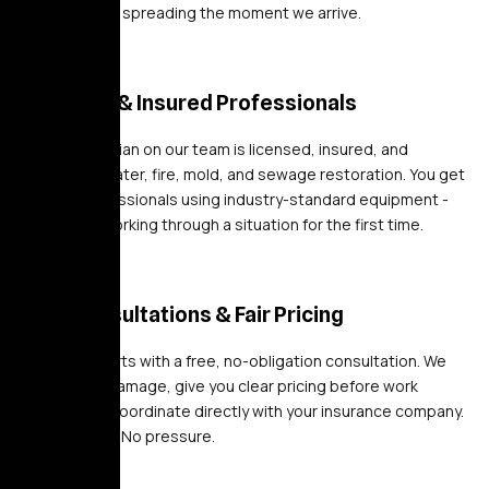
damage from spreading the moment we arrive.
Licensed & Insured Professionals
Every technician on our team is licensed, insured, and
certified in water, fire, mold, and sewage restoration. You get
trained professionals using industry-standard equipment -
not a crew working through a situation for the first time.
Free Consultations & Fair Pricing
Every job starts with a free, no-obligation consultation. We
assess the damage, give you clear pricing before work
begins, and coordinate directly with your insurance company.
No surprises. No pressure.