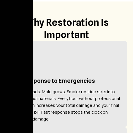
Why Restoration Is
Important
Fast Response to Emergencies
Water spreads. Mold grows. Smoke residue sets into
surfaces and materials. Every hour without professional
intervention increases your total damage and your final
restoration bill. Fast response stops the clock on
worsening damage.