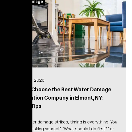
Water Damage
July 14, 2026
How to Choose the Best Water Damage
Restoration Company in Elmont, NY:
Expert Tips
When water damage strikes, timing is everything. You
might be asking yourself, “What should I do first?” or