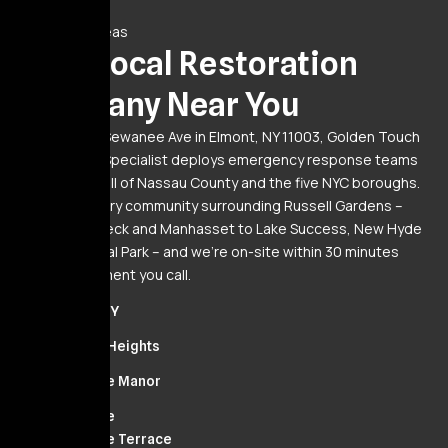
Service Areas
Your Local Restoration
Company Near You
Based at 20 Sewanee Ave in Elmont, NY 11003, Golden Touch
Restoration Specialist deploys emergency response teams
24/7 across all of Nassau County and the five NYC boroughs.
We serve every community surrounding Russell Gardens –
from Great Neck and Manhasset to Lake Success, New Hyde
Park, and Floral Park – and we’re on-site within 30 minutes
from the moment you call.
Elmont, NY
Cambria Heights
Bellerose Manor
Bellerose
Bellerose Terrace