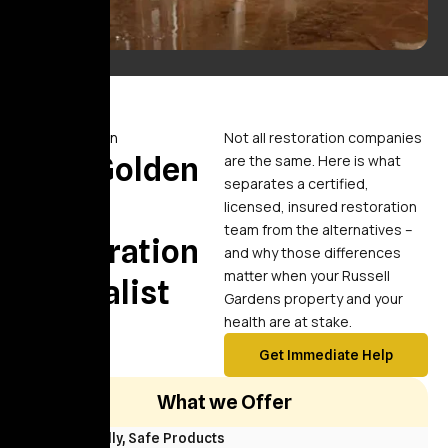
Comparison
Not all restoration companies
Why Golden
are the same. Here is what
separates a certified,
Touch
licensed, insured restoration
team from the alternatives –
Restoration
and why those differences
matter when your Russell
Specialist
Gardens property and your
health are at stake.
Get Immediate Help
What we Offer
Eco Friendly, Safe Products