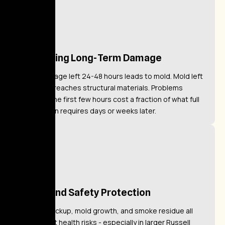
Preventing Long-Term Damage
Water damage left 24-48 hours leads to mold. Mold left
untreated reaches structural materials. Problems
caught in the first few hours cost a fraction of what full
remediation requires days or weeks later.
Health and Safety Protection
Sewage backup, mold growth, and smoke residue all
pose direct health risks - especially in larger Russell