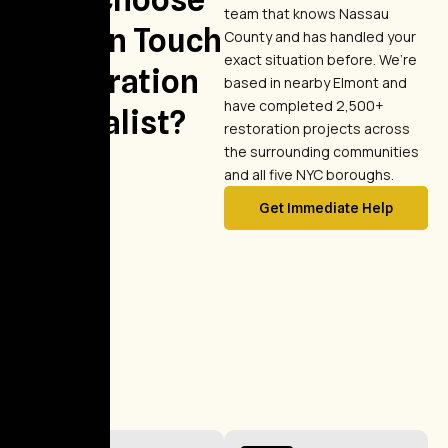
team that knows Nassau
Golden Touch
County and has handled your
exact situation before. We’re
Restoration
based in nearby Elmont and
have completed 2,500+
Specialist?
restoration projects across
the surrounding communities
and all five NYC boroughs.
Get Immediate Help