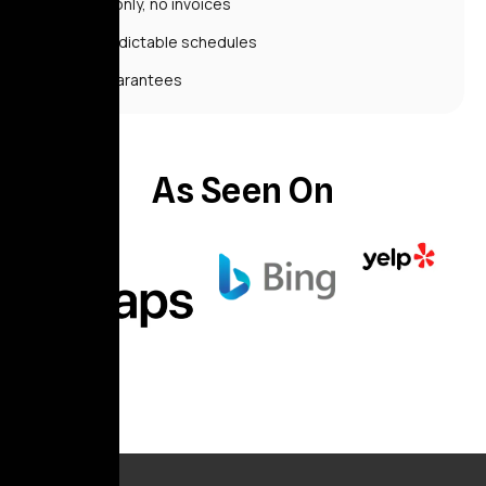
Cash only, no invoices
Unpredictable schedules
No guarantees
As Seen On