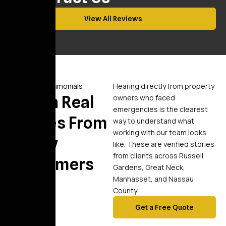
View All Reviews
Video Testimonials
Hearing directly from property
Watch Real
owners who faced
emergencies is the clearest
Stories From
way to understand what
working with our team looks
Happy
like. These are verified stories
from clients across Russell
Customers
Gardens, Great Neck,
Manhasset, and Nassau
County.
Get a Free Quote