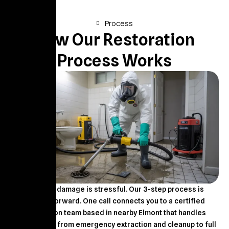
Process
How Our Restoration
Process Works
Property damage is stressful. Our 3-step process is
straightforward. One call connects you to a certified
restoration team based in nearby Elmont that handles
everything – from emergency extraction and cleanup to full