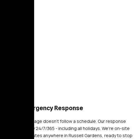
24/7 Emergency Response
Property damage doesn't follow a schedule. Our response
teams deploy 24/7/365 - including all holidays. We're on-site
within 30 minutes anywhere in Russell Gardens, ready to stop