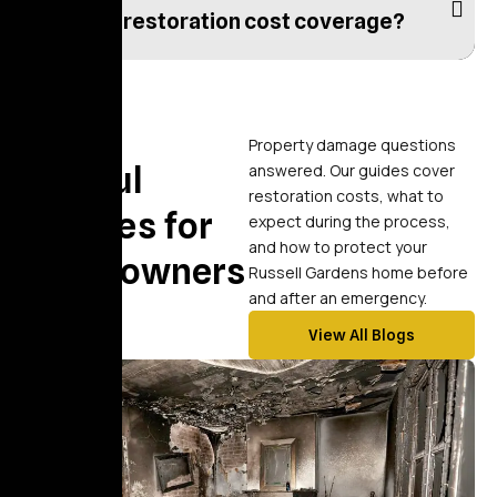
What is restoration cost coverage?
Blogs
Property damage questions
Helpful
answered. Our guides cover
restoration costs, what to
Articles for
expect during the process,
and how to protect your
Homeowners
Russell Gardens home before
and after an emergency.
View All Blogs
blog