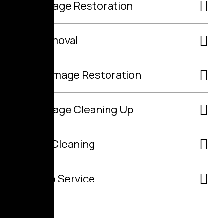
Fire Damage Restoration
Mold Removal
Flood Damage Restoration
Raw Sewage Cleaning Up
Air Duct Cleaning
Board Up Service