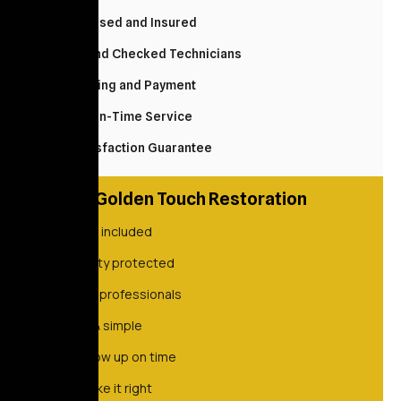
Fully Licensed and Insured
Background Checked Technicians
Easy Booking and Payment
Reliable, On-Time Service
100% Satisfaction Guarantee
Golden Touch Restoration
Always included
Property protected
Vetted professionals
Quick & simple
We show up on time
We make it right