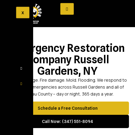
X
Emergency Restoration
Company Russell
Gardens, NY
Water damage. Fire damage. Mold. Flooding. We respond to
property emergencies across Russell Gardens and all of
Nassau County – day or night, 365 days a year.
Schedule a Free Consultation
Call Now: (347) 551-8094