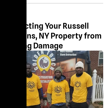
About us
Protecting Your Russell
Gardens, NY Property from
Lasting Damage