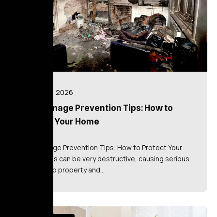
July 16, 2026
Fire Damage Prevention Tips: How to
Protect Your Home
Fire Damage Prevention Tips: How to Protect Your
Home Fires can be very destructive, causing serious
damage to property and…