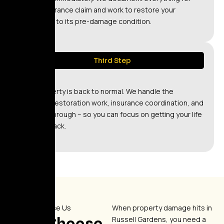
your insurance claim and work to restore your
property to its pre-damage condition.
Third Step
Relax
Your property is back to normal. We handle the
technical restoration work, insurance coordination, and
final walkthrough – so you can focus on getting your life
back on track.
Why Choose Us
When property damage hits in
Why Choose
Russell Gardens, you need a