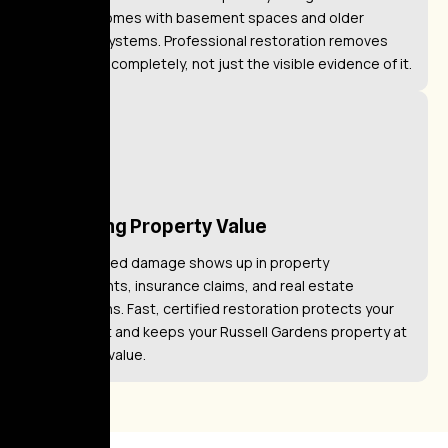
Gardens homes with basement spaces and older
plumbing systems. Professional restoration removes
the hazard completely, not just the visible evidence of it.
Restoring Property Value
Unaddressed damage shows up in property
assessments, insurance claims, and real estate
transactions. Fast, certified restoration protects your
investment and keeps your Russell Gardens property at
full market value.