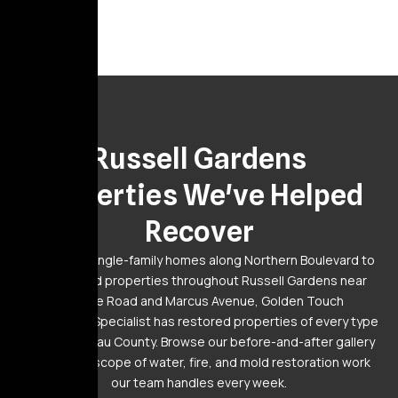
Gallery
Russell Gardens
Properties We've Helped
Recover
From large single-family homes along Northern Boulevard to
established properties throughout Russell Gardens near
Lakeville Road and Marcus Avenue, Golden Touch
Restoration Specialist has restored properties of every type
across Nassau County. Browse our before-and-after gallery
to see the scope of water, fire, and mold restoration work
our team handles every week.