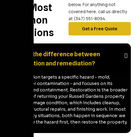
Your Most
below. For anything not
covered here, call us directly
Common
at (347) 551-8094.
Get a Free Quote
Questions
What's the difference between
restoration and remediation?
Remediation targets a specific hazard - mold,
sewage, or contamination - and focuses on its
removal and containment. Restoration is the broader
process of returning your Russell Gardens property
to pre-damage condition, which includes cleanup,
drying, structural repairs, and finishing work. In most
emergency situations, both happen in sequence: we
remediate the hazard first, then restore the property.