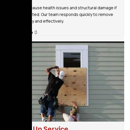
Mold can cause health issues and structural damage if
left untreated. Our team responds quickly to remove
mold safely and effectively.
Read More
Board Up Service