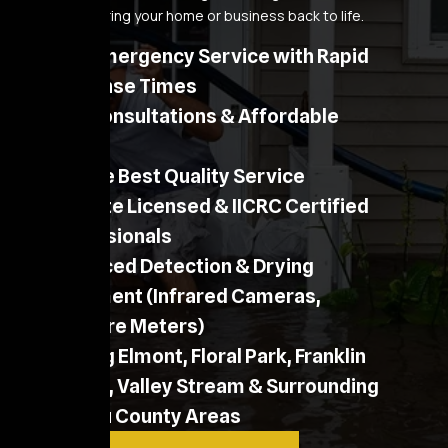
process to bring your home or business back to life.
24/7 Emergency Service with Rapid
Response Times
Free Consultations & Affordable
Pricing
Provide Best Quality Service
NY State Licensed & IICRC Certified
Professionals
Advanced Detection & Drying
Equipment (Infrared Cameras,
Moisture Meters)
Serving Elmont, Floral Park, Franklin
Square, Valley Stream & Surrounding
Nassau County Areas