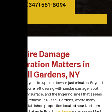
Call: (347) 551-8094
Why Fire Damage
Restoration Matters in
Russell Gardens, NY
A fire can turn your life upside down in just minutes. Beyond
the flames, you’re left dealing with smoke damage, soot
covering every surface, and the lingering smell that seems
impossible to remove. In Russell Gardens, where many
homes are established properties located near Northern
Boulevard and Lakeville Road,
fire damag
e can spread fast