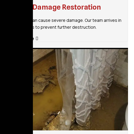
Flood Damage Restoration
Flooding can cause severe damage. Our team arrives in
30 minutes to prevent further destruction.
Read More