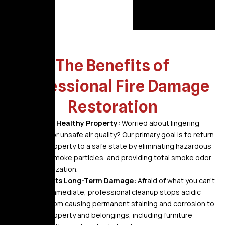
The Benefits of
Professional Fire Damage
Restoration
A Safe, Healthy Property:
Worried about lingering
odors or unsafe air quality? Our primary goal is to return
your property to a safe state by eliminating hazardous
soot, smoke particles, and providing total smoke odor
neutralization.
Prevents Long-Term Damage:
Afraid of what you can’t
see? Immediate, professional cleanup stops acidic
soot from causing permanent staining and corrosion to
your property and belongings, including furniture