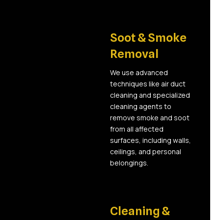
03
Soot & Smoke
Removal
We use advanced
techniques like air duct
cleaning and specialized
cleaning agents to
remove smoke and soot
from all affected
surfaces, including walls,
ceilings, and personal
belongings.
04
Cleaning &