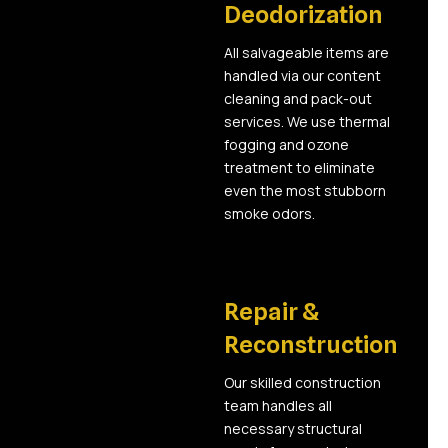
Deodorization
All salvageable items are
handled via our content
cleaning and pack-out
services. We use thermal
fogging and ozone
treatment to eliminate
even the most stubborn
smoke odors.
05
Repair &
Reconstruction
Our skilled construction
team handles all
necessary structural