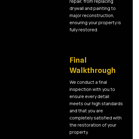
repair, from replacing
drywall and painting to
major reconstruction,
ensuring your property is
fully restored.
06
Final
Walkthrough
We conduct a final
inspection with you to
ensure every detail
meets our high standards
and that you are
completely satisfied with
the restoration of your
property.