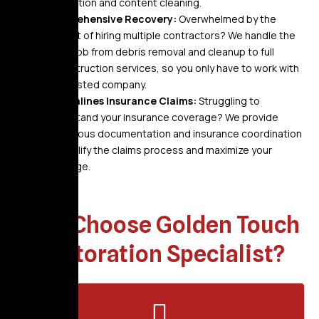
restoration and content cleaning.
Comprehensive Recovery:
Overwhelmed by the
thought of hiring multiple contractors? We handle the
entire job from debris removal and cleanup to full
reconstruction services, so you only have to work with
one trusted company.
Streamlines Insurance Claims:
Struggling to
understand your insurance coverage? We provide
meticulous documentation and insurance coordination
to simplify the claims process and maximize your
coverage.
Why Choose Golden Touch
Restoration Specialist?