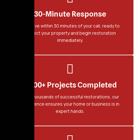
30-Minute Response
We arrive within 30 minutes of your call, ready to
protect your property and begin restoration
immediately.
2,500+ Projects Completed
With thousands of successful restorations, our
experience ensures your home or business is in
expert hands.