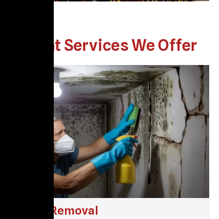
What Services We Offer
Mold Removal