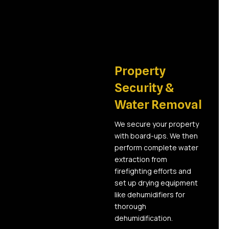
02
Property
Security &
Water Removal
We secure your property
with board-ups. We then
perform complete water
extraction from
firefighting efforts and
set up drying equipment
like dehumidifiers for
thorough
dehumidification.