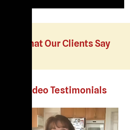
What Our Clients Say
Video Testimonials