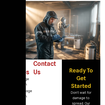
Other
Contact
Ready To
Services
Us
Get
Fire Damage
Restoration
Started
Flood Damage
Don’t wait for
Restoration
damage to
Air Duct
spread. Our