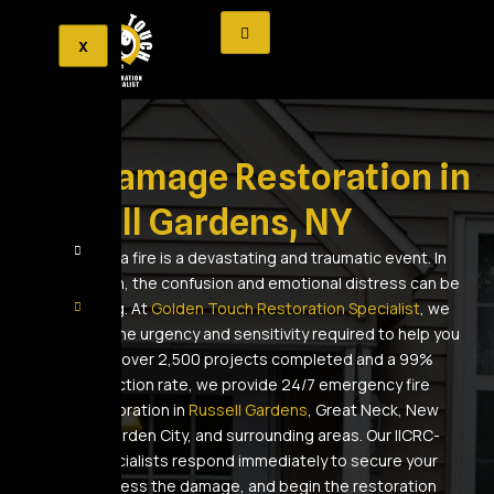
X
Fire Damage Restoration in
Russell Gardens, NY
Experiencing a fire is a devastating and traumatic event. In
the aftermath, the confusion and emotional distress can be
overwhelming. At
Golden Touch Restoration Specialist
, we
understand the urgency and sensitivity required to help you
recover. With over 2,500 projects completed and a 99%
client satisfaction rate, we provide 24/7 emergency fire
damage restoration in
Russell Gardens
, Great Neck, New
Hyde Park, Garden City, and surrounding areas. Our IICRC-
certified specialists respond immediately to secure your
property, assess the damage, and begin the restoration