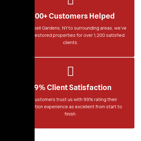
1,200+ Customers Helped
From Russell Gardens, NY to surrounding areas, we've
proudly restored properties for over 1,200 satisfied
clients.
99% Client Satisfaction
Our customers trust us with 99% rating their
restoration experience as excellent from start to
finish.