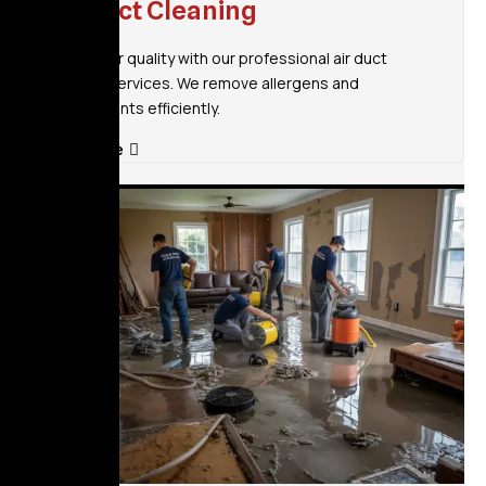
Air Duct Cleaning
Improve air quality with our professional air duct
cleaning services. We remove allergens and
contaminants efficiently.
Read More