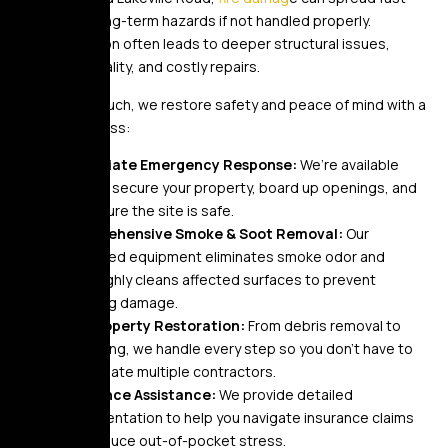
and cause long-term hazards if not handled properly.
Delayed action often leads to deeper structural issues,
unsafe air quality, and costly repairs.
At Golden Touch, we restore safety and peace of mind with a
proven process:
Immediate Emergency Response:
We’re available
24/7 to secure your property, board up openings, and
make sure the site is safe.
Comprehensive Smoke & Soot Removal:
Our
advanced equipment eliminates smoke odor and
thoroughly cleans affected surfaces to prevent
lingering damage.
Full Property Restoration:
From debris removal to
rebuilding, we handle every step so you don’t have to
coordinate multiple contractors.
Insurance Assistance:
We provide detailed
documentation to help you navigate insurance claims
and reduce out-of-pocket stress.