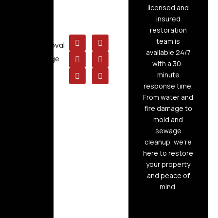
Cleaning
licensed and
insured
Board Up
restoration
Service
team is
Mold Removal
available 24/7
Raw Sewage
with a 30-
Cleanup
minute
response time.
From water and
fire damage to
mold and
sewage
cleanup, we’re
here to restore
your property
and peace of
mind.