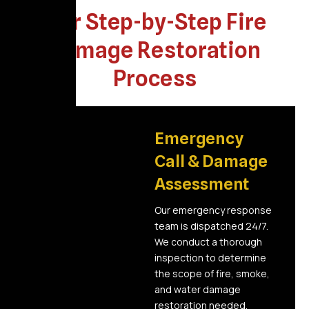
Our Step-by-Step Fire
Damage Restoration
Process
01
Emergency
Call & Damage
Assessment
Our emergency response
team is dispatched 24/7.
We conduct a thorough
inspection to determine
the scope of fire, smoke,
and water damage
restoration needed.