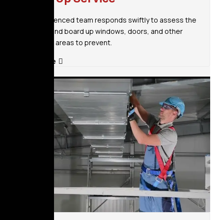
Our experienced team responds swiftly to assess the
situation and board up windows, doors, and other
vulnerable areas to prevent.
Read More