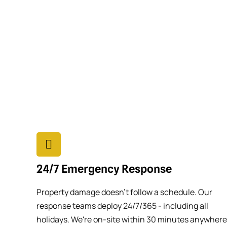
24/7 Emergency Response
Property damage doesn't follow a schedule. Our
response teams deploy 24/7/365 - including all
holidays. We're on-site within 30 minutes anywhere