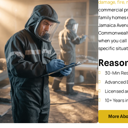
damage, fire,
commercial pr
family homes 
Jamaica Avenu
Commonwealth 
when you call 
specific situa
Reason
30-Min Re
Advanced 
Licensed a
10+ Years i
More Abo