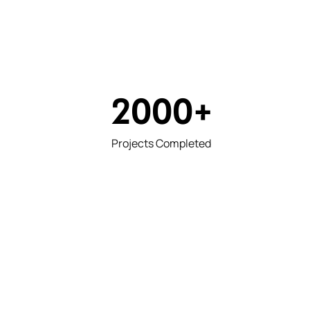
2000
+
Projects Completed