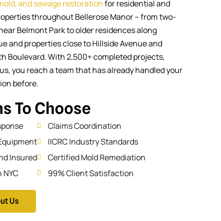
 mold, and sewage restoration
for residential and
operties throughout Bellerose Manor – from two-
near Belmont Park to older residences along
e and properties close to Hillside Avenue and
Boulevard. With 2,500+ completed projects,
us, you reach a team that has already handled your
tion before.
s To Choose
sponse
Claims Coordination
Equipment
IICRC Industry Standards
nd Insured
Certified Mold Remediation
n NYC
99% Client Satisfaction
ut Us