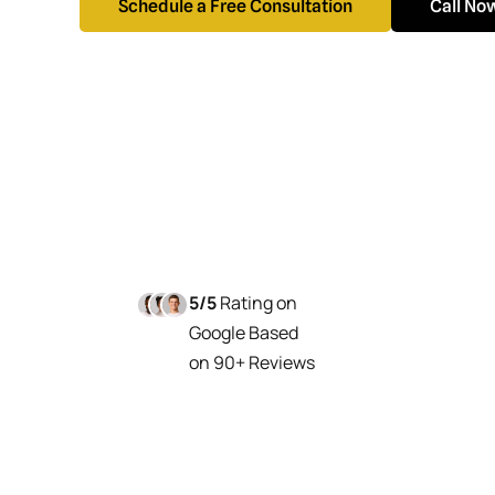
Schedule a Free Consultation
Call No
5/5
Rating on
Google Based
on 90+ Reviews