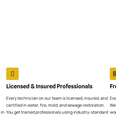
Licensed & Insured Professionals
Fr
Every technician on our team is licensed, insured, and
Eve
certified in water, fire, mold, and sewage restoration.
We 
 in
You get trained professionals using industry-standard
wor