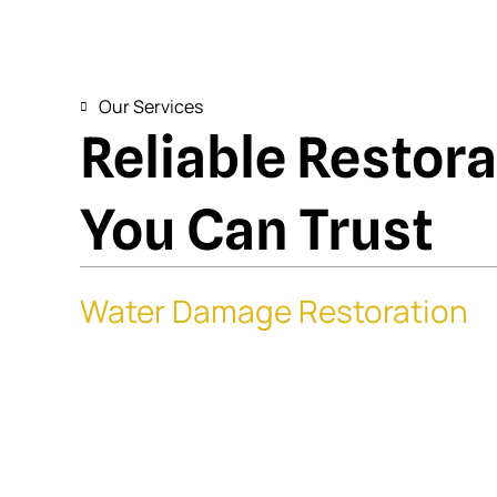
Our Services
Reliable Restor
You Can Trust
Water Damage Restoration