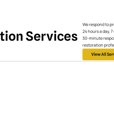
We respond to pr
ation Services
24 hours a day, 7
30-minute respon
restoration profe
View All Ser