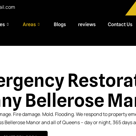
ail.com
ces
Areas
Blogs
reviews
Contact Us
rgency Restora
y Bellerose Ma
age. Fire damage. Mold. Flooding. We respond to property e
s Bellerose Manor and all of Queens – day or night, 365 days a