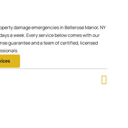
operty damage emergencies in Bellerose Manor, NY
 days a week. Every service below comes with our
se guarantee and a team of certified, licensed
ssionals.
vices