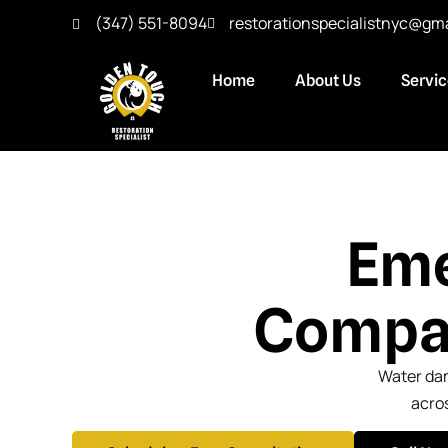
(347) 551-8094
restorationspecialistnyc@gm
Home
About Us
Servi
Eme
Compan
Water dam
acros