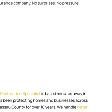
urance company. No surprises. No pressure.
Restoration Specialist
is based minutes away in
s been protecting homes and businesses across
ssau County for over 10 years. We handle
water