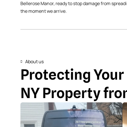
Bellerose Manor, ready to stop damage from spread
the moment we arrive.
About us
Protecting Your
NY Property fr