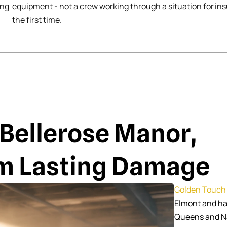
ing
equipment - not a crew working through a situation for
ins
the first time.
 Bellerose Manor,
om Lasting Damage
Golden Touch 
Elmont and ha
Queens and Na