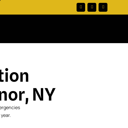
tion
nor, NY
mergencies
 year.