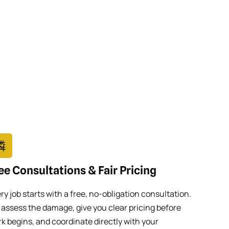
ee Consultations & Fair Pricing
ry job starts with a free, no-obligation consultation.
assess the damage, give you clear pricing before
k begins, and coordinate directly with your