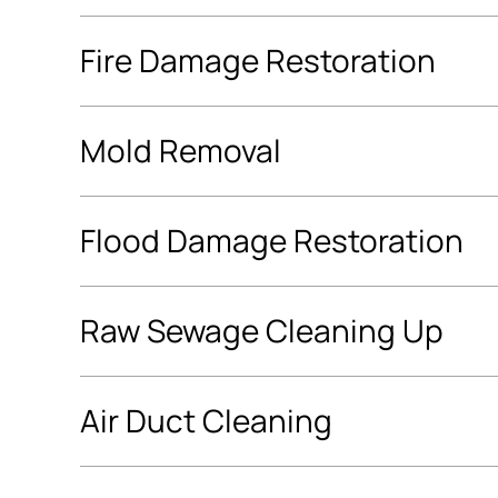
Fire Damage Restoration
Mold Removal
Flood Damage Restoration
Raw Sewage Cleaning Up
Air Duct Cleaning