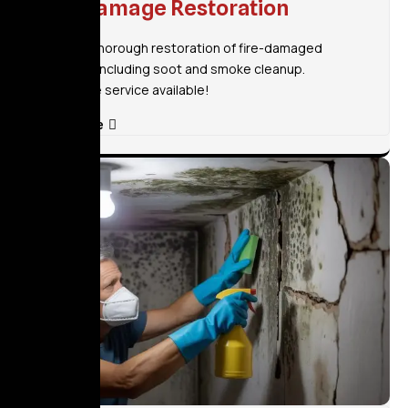
Fire Damage Restoration
Fast and thorough restoration of fire-damaged
property, including soot and smoke cleanup.
Immediate service available!
Read More