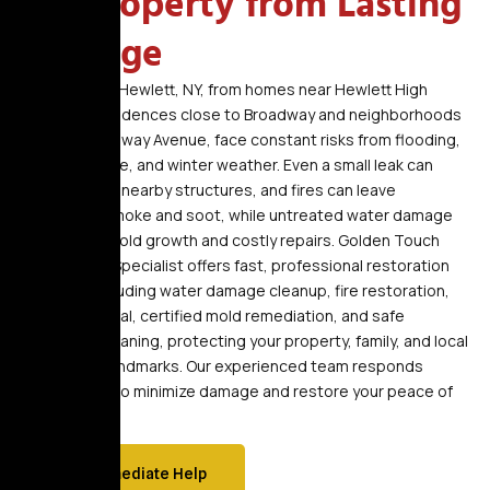
NY Property from Lasting
Damage
Properties in Hewlett, NY, from homes near Hewlett High
School to residences close to Broadway and neighborhoods
around Rockaway Avenue, face constant risks from flooding,
storm damage, and winter weather. Even a small leak can
quickly affect nearby structures, and fires can leave
hazardous smoke and soot, while untreated water damage
can lead to mold growth and costly repairs. Golden Touch
Restoration Specialist offers fast, professional restoration
services, including water damage cleanup, fire restoration,
smoke removal, certified mold remediation, and safe
biohazard cleaning, protecting your property, family, and local
community landmarks. Our experienced team responds
immediately to minimize damage and restore your peace of
mind.
Get Immediate Help