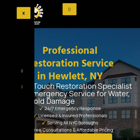
X
Professional
Restoration Service
in Hewlett, NY
Golden Touch Restoration Specialist
– 24/7 Emergency Service for Water,
Fire & Mold Damage
24/7 Emergency Response
Licensed & Insured Professionals
Serving All NYC Boroughs
Free Consultations & Affordable Pricing