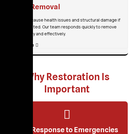
Mold Removal
Mold can cause health issues and structural damage if
left untreated. Our team responds quickly to remove
mold safely and effectively.
Read More
Why Restoration Is
Important
Fast Response to Emergencies