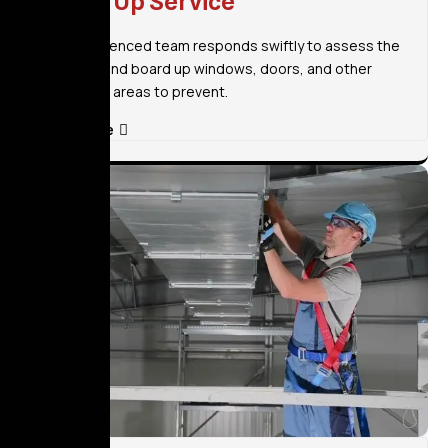
Board Up Service
Our experienced team responds swiftly to assess the
situation and board up windows, doors, and other
vulnerable areas to prevent.
Read More