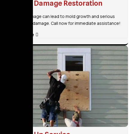
Water Damage Restoration
Water damage can lead to mold growth and serious
structural damage. Call now for immediate assistance!
Read More