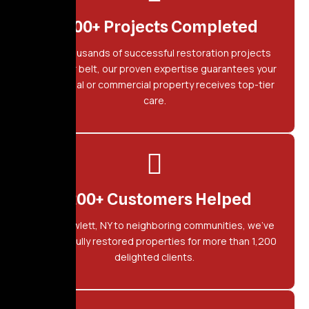
2,500+ Projects Completed
With thousands of successful restoration projects
under our belt, our proven expertise guarantees your
residential or commercial property receives top-tier
care.
1,200+ Customers Helped
From Hewlett, NY to neighboring communities, we've
successfully restored properties for more than 1,200
delighted clients.