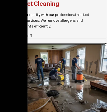
Air Duct Cleaning
Improve air quality with our professional air duct
cleaning services. We remove allergens and
contaminants efficiently.
Read More