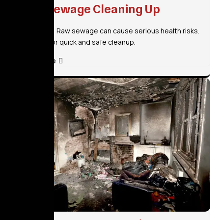
Raw Sewage Cleaning Up
Don’t wait! Raw sewage can cause serious health risks.
Call now for quick and safe cleanup.
Read More