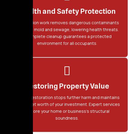
Health and Safety Protection
Restoration work removes dangerous contaminants
including mold and sewage, lowering health threats.
A complete cleanup guarantees a protected
environment for all occupants.
Restoring Property Value
Prompt restoration stops further harm and maintains
the market worth of your investment. Expert services
restore your home or business's structural
soundness.