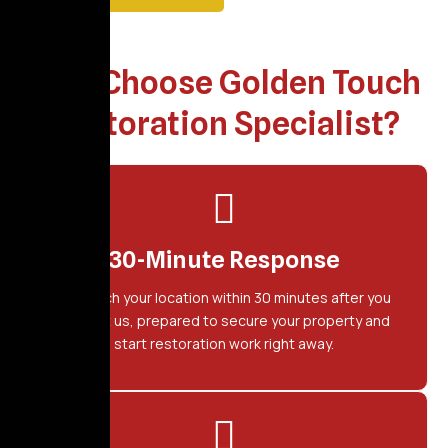
Why Choose Golden Touch
Restoration Specialist?
30-Minute Response
We reach your location within 30 minutes after you
contact us, prepared to secure your property and
start restoration work right away.