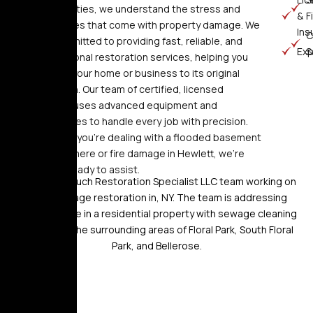
communities, we understand the stress and
&
F
challenges that come with property damage. We
Ins
C
are committed to providing fast, reliable, and
Ex
S
professional restoration services, helping you
restore your home or business to its original
condition. Our team of certified, licensed
experts uses advanced equipment and
techniques to handle every job with precision.
Whether you’re dealing with a flooded basement
in Woodmere or fire damage in Hewlett, we’re
always ready to assist.