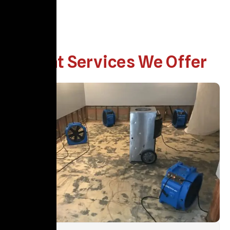
What Services We Offer