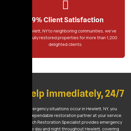
99% Client Satisfaction
From Hewlett, NY to neighboring communities, we've
successfully restored properties for more than 1,200
delighted clients.
Get Help immediately, 24/7
When emergency situations occur in Hewlett, NY, you
deserve a dependable restoration partner at your service.
Golden Touch Restoration Specialist provides emergency
assistance day and night throughout Hewlett, covering