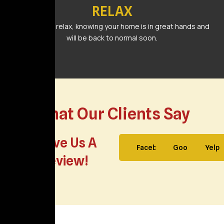
RELAX
Sit back and relax, knowing your home is in great hands and
will be back to normal soon.
What Our Clients Say
Leave Us A
Facebook
Google
Yelp
Review!