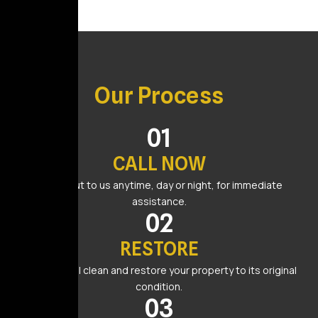
Our Process
01
CALL NOW
Reach out to us anytime, day or night, for immediate
assistance.
02
RESTORE
Our team will clean and restore your property to its original
condition.
03