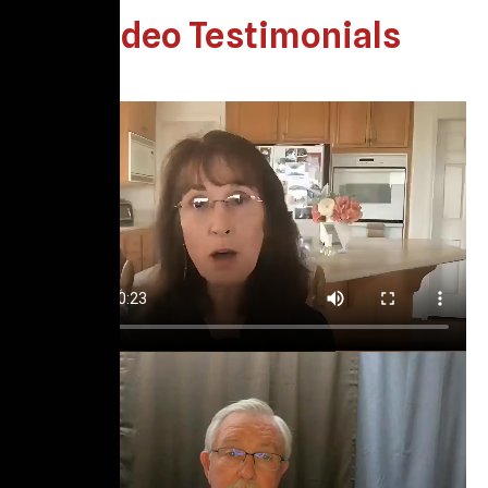
Video Testimonials