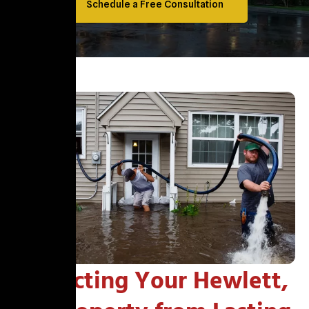
Schedule a Free Consultation
Protecting Your Hewlett,