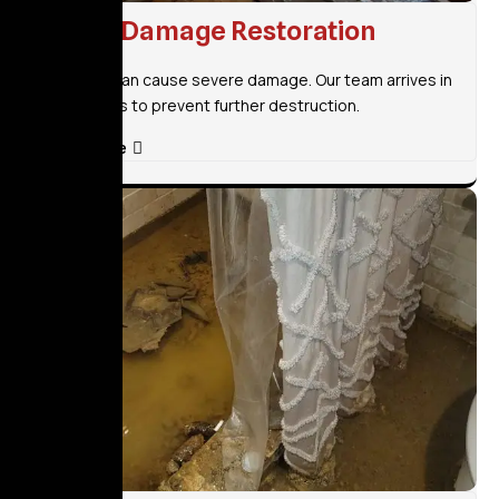
Flood Damage Restoration
Flooding can cause severe damage. Our team arrives in
30 minutes to prevent further destruction.
Read More