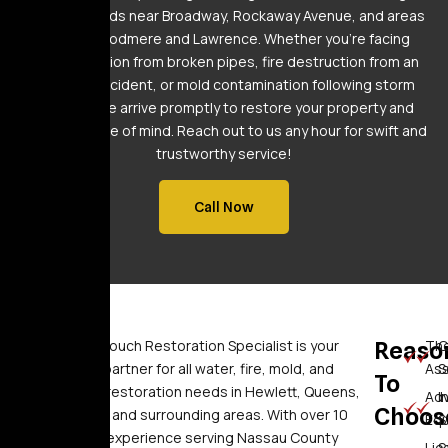
neighborhoods near Broadway, Rockaway Avenue, and areas
around Woodmere and Lawrence. Whether you’re facing
water intrusion from broken pipes, fire destruction from an
electrical incident, or mold contamination following storm
flooding, we arrive promptly to restore your property and
provide peace of mind. Reach out to us any hour for swift and
trustworthy service!
Call Now
Who
Golden Touch Restoration Specialist is your
Reaso
Th
C
trusted partner for all water, fire, mold, and
As
S
To
We
sewage restoration needs in Hewlett, Queens,
Ad
I
Choos
Brooklyn, and surrounding areas. With over 10
Eq
S
Are
years of experience serving Nassau County
Li
S