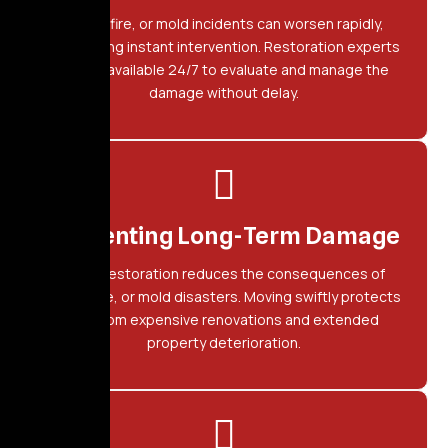
Water, fire, or mold incidents can worsen rapidly,
demanding instant intervention. Restoration experts
remain available 24/7 to evaluate and manage the
damage without delay.
Preventing Long-Term Damage
Quick restoration reduces the consequences of
water, fire, or mold disasters. Moving swiftly protects
you from expensive renovations and extended
property deterioration.