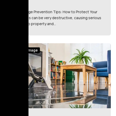
Fire Damage Prevention Tips: How to Protect Your
Home Fires can be very destructive, causing serious
damage to property and…
Water Damage