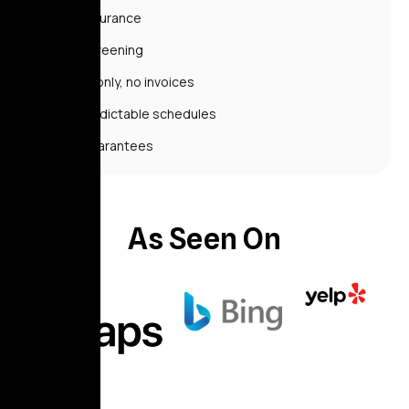
No insurance
No screening
Cash only, no invoices
Unpredictable schedules
No guarantees
As Seen On