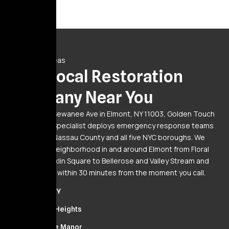
Service Areas
Your Local Restoration
Company Near You
Based at 20 Sewanee Ave in Elmont, NY 11003, Golden Touch
Restoration Specialist deploys emergency response teams
24/7 across Nassau County and all five NYC boroughs. We
serve every neighborhood in and around Elmont from Floral
Park and Franklin Square to Bellerose and Valley Stream and
we’re on-site within 30 minutes from the moment you call.
Elmont, NY
Cambria Heights
Bellerose Manor