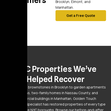
Customers
Brooklyn, Elmont, and
Manhattan.
Get a Free Quote
Gallery
NYC Properties We’ve
Helped Recover
From pre-war brownstones in Brooklyn to garden apartments
in Queens, two-family homes in Nassau County, and
commercial buildings in Manhattan, Golden Touch
Restoration Specialist has restored properties of every type
across all five NYC boroughs. Browse our before-and-after