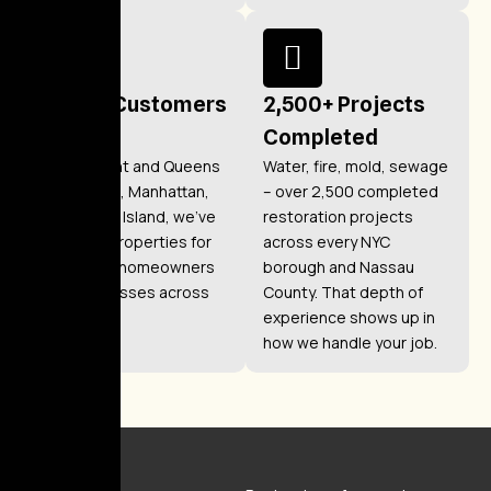
1,200+ Customers
2,500+ Projects
Helped
Completed
From Elmont and Queens
Water, fire, mold, sewage
to Brooklyn, Manhattan,
– over 2,500 completed
and Staten Island, we’ve
restoration projects
restored properties for
across every NYC
over 1,200 homeowners
borough and Nassau
and businesses across
County. That depth of
New York.
experience shows up in
how we handle your job.