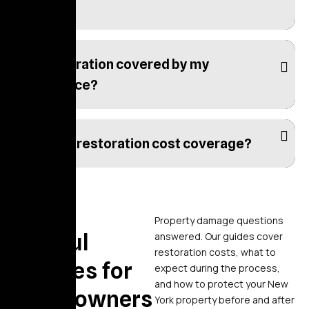
take?
Is restoration covered by my
insurance?
What is restoration cost coverage?
Blogs
Property damage questions
Helpful
answered. Our guides cover
restoration costs, what to
Articles for
expect during the process,
and how to protect your New
Homeowners
York property before and after