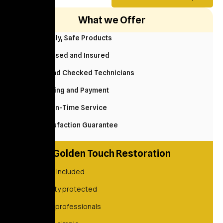
What we Offer
Eco Friendly, Safe Products
Fully Licensed and Insured
Background Checked Technicians
Easy Booking and Payment
Reliable, On-Time Service
100% Satisfaction Guarantee
Golden Touch Restoration
Always included
Property protected
Vetted professionals