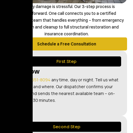
Property damage is stressful. Our 3-step process is
straightforward. One call connects you to a certified
restoration team that handles everything – from emergency
extraction and cleanup to full structural restoration and
insurance coordination.
Schedule a Free Consultation
First Step
Call Now
Call
(347) 551-8094
any time, day or night. Tell us what
happened and where. Our dispatcher confirms your
address and sends the nearest available team – on-
site within 30 minutes.
Second Step