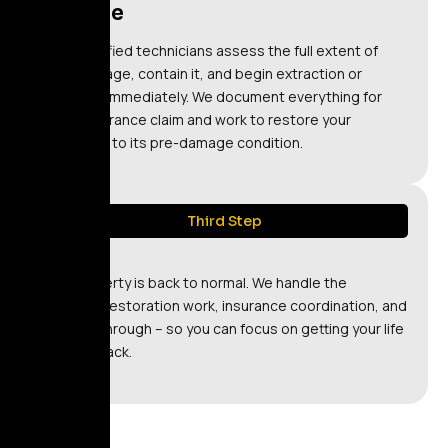
Restore
Our certified technicians assess the full extent of
the damage, contain it, and begin extraction or
cleanup immediately. We document everything for
your insurance claim and work to restore your
property to its pre-damage condition.
Third Step
Relax
Your property is back to normal. We handle the
technical restoration work, insurance coordination, and
final walkthrough – so you can focus on getting your life
back on track.