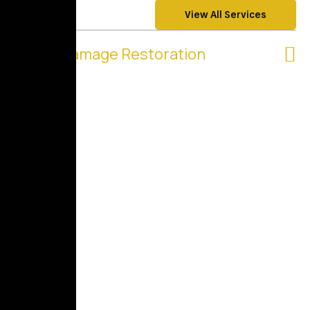
View All Services
Water Damage Restoration