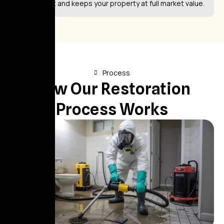
investment and keeps your property at full market value.
Process
How Our Restoration
Process Works