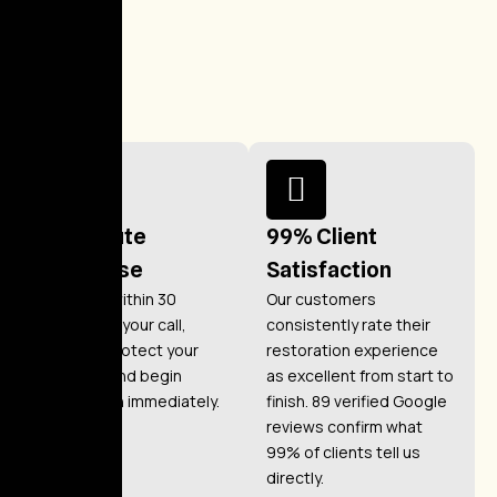
30-Minute
99% Client
Response
Satisfaction
We arrive within 30
Our customers
minutes of your call,
consistently rate their
ready to protect your
restoration experience
property and begin
as excellent from start to
restoration immediately.
finish. 89 verified Google
reviews confirm what
99% of clients tell us
directly.