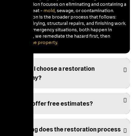
Remediation focuses on eliminating and containing a
single threat -
mold
, sewage, or contamination.
Restoration is the broader process that follows:
cleanup, drying, structural repairs, and finishing work.
In most emergency situations, both happen in
sequence, we remediate the hazard first, then
restore the property
.
How do I choose a restoration
company?
Do you offer free estimates?
How long does the restoration process