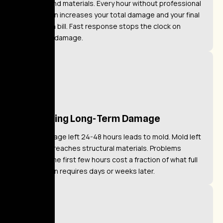
surfaces and materials. Every hour without professional
intervention increases your total damage and your final
restoration bill. Fast response stops the clock on
worsening damage.
Preventing Long-Term Damage
Water damage left 24-48 hours leads to mold. Mold left
untreated reaches structural materials. Problems
caught in the first few hours cost a fraction of what full
remediation requires days or weeks later.