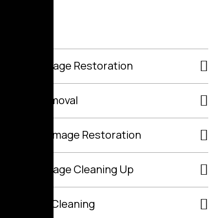
Fire Damage Restoration
Mold Removal
Flood Damage Restoration
Raw Sewage Cleaning Up
Air Duct Cleaning