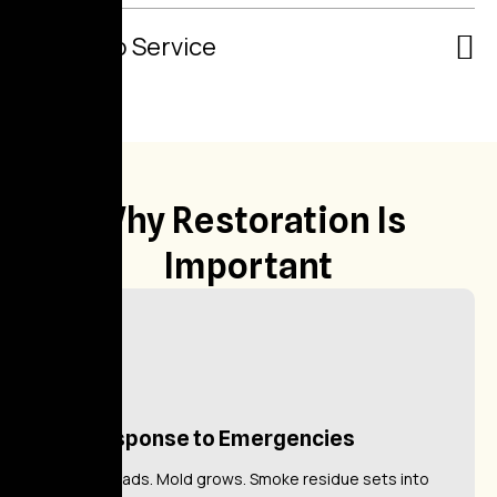
Board Up Service
Why Restoration Is
Important
Fast Response to Emergencies
Water spreads. Mold grows. Smoke residue sets into