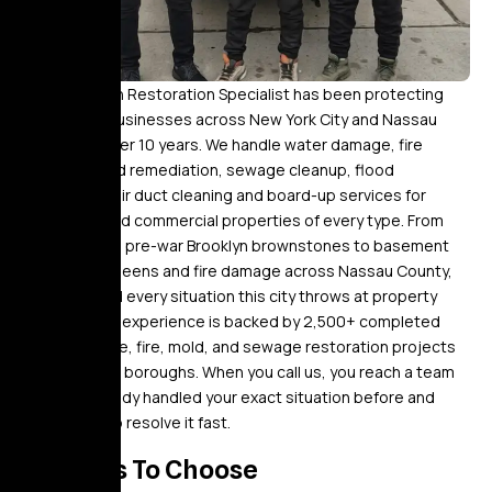
Golden Touch Restoration Specialist has been protecting
homes and businesses across New York City and Nassau
County for over 10 years. We handle water damage, fire
damage, mold remediation, sewage cleanup, flood
restoration, air duct cleaning and board-up services for
residential and commercial properties of every type. From
burst pipes in pre-war Brooklyn brownstones to basement
flooding in Queens and fire damage across Nassau County,
we’ve worked every situation this city throws at property
owners. That experience is backed by 2,500+ completed
water damage, fire, mold, and sewage restoration projects
across all five boroughs. When you call us, you reach a team
that has already handled your exact situation before and
knows how to resolve it fast.
Reasons To Choose