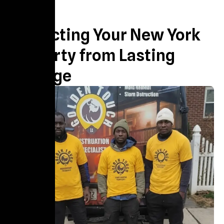
About us
Protecting Your New York
Property from Lasting
Damage