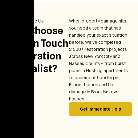
Why Choose Us
When property damage hits,
Why Choose
you need a team that has
handled your exact situation
Golden Touch
before. We’ve completed
2,500+ restoration projects
Restoration
across New York City and
Nassau County – from burst
Specialist?
pipes in Flushing apartments
to basement flooding in
Elmont homes and fire
damage in Brooklyn row
houses.
Get Immediate Help