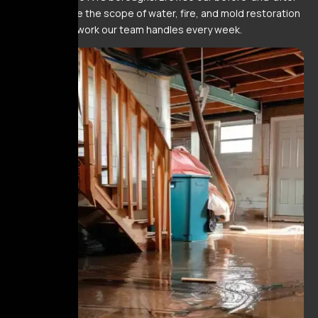
gallery to see the scope of water, fire, and mold restoration
work our team handles every week.