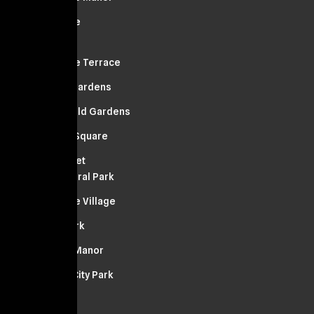
Bellerose
Lynbrook
Bellerose Terrace
Russell Gardens
Springfield Gardens
Franklin Square
Manhasset
South Floral Park
Bellerose Village
Floral Park
Stewart Manor
Garden City Park