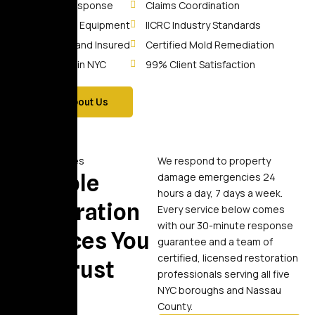
30-Min Response
Claims Coordination
Advanced Equipment
IICRC Industry Standards
Licensed and Insured
Certified Mold Remediation
10+ Years in NYC
99% Client Satisfaction
More About Us
Our Services
We respond to property
Reliable
damage emergencies 24
hours a day, 7 days a week.
Restoration
Every service below comes
with our 30-minute response
Services You
guarantee and a team of
certified, licensed restoration
Can Trust
professionals serving all five
NYC boroughs and Nassau
County.