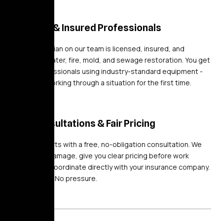
Licensed & Insured Professionals
Every technician on our team is licensed, insured, and
certified in water, fire, mold, and sewage restoration. You get
trained professionals using industry-standard equipment -
not a crew working through a situation for the first time.
Free Consultations & Fair Pricing
Every job starts with a free, no-obligation consultation. We
assess the damage, give you clear pricing before work
begins, and coordinate directly with your insurance company.
No surprises. No pressure.