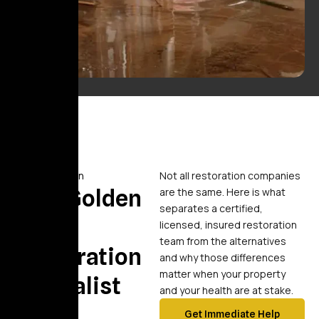
Comparison
Not all restoration companies
Why Golden
are the same. Here is what
separates a certified,
Touch
licensed, insured restoration
team from the alternatives
Restoration
and why those differences
matter when your property
Specialist
and your health are at stake.
Get Immediate Help