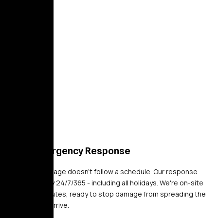
24/7 Emergency Response
Property damage doesn't follow a schedule. Our response
teams deploy 24/7/365 - including all holidays. We're on-site
within 30 minutes, ready to stop damage from spreading the
moment we arrive.