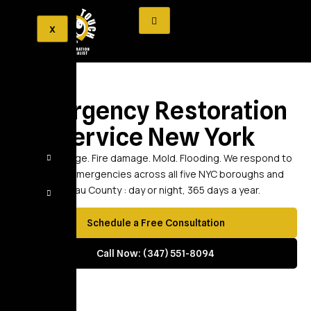
X
Emergency Restoration
Service New York
Water damage. Fire damage. Mold. Flooding. We respond to
property emergencies across all five NYC boroughs and
Nassau County : day or night, 365 days a year.
Schedule a Free Consultation
Call Now: (347) 551-8094