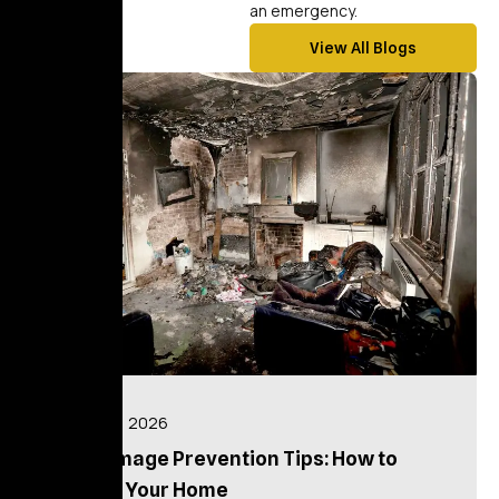
an emergency.
View All Blogs
blog
July 16, 2026
Fire Damage Prevention Tips: How to
Protect Your Home