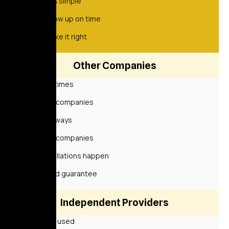
Quick & simple
We show up on time
We make it right
Other Companies
Sometimes
Some companies
Not always
Some companies
Cancellations happen
Limited guarantee
Independent Providers
Rarely used