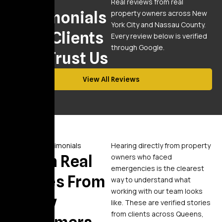
Reviews
Real reviews from real
Testimonials
property owners across New
York City and Nassau County.
From Clients
Every review below is verified
through Google.
Who Trust Us
View All Reviews
Video Testimonials
Hearing directly from property
Watch Real
owners who faced
emergencies is the clearest
Stories From
way to understand what
working with our team looks
Happy
like. These are verified stories
from clients across Queens,