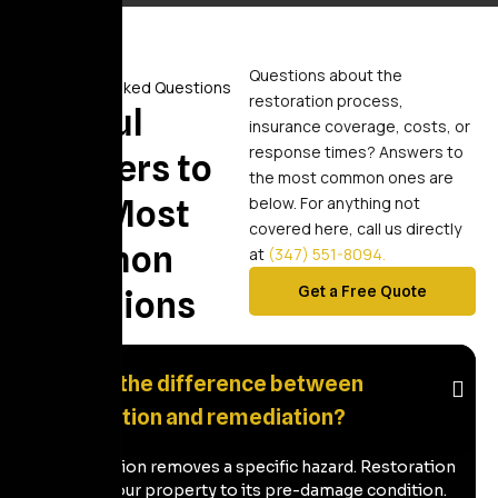
Questions about the
Frequently Asked Questions
restoration process,
Helpful
insurance coverage, costs, or
response times? Answers to
Answers to
the most common ones are
Your Most
below. For anything not
covered here, call us directly
Common
at
(347) 551-8094.
Get a Free Quote
Questions
What's the difference between
restoration and remediation?
Remediation removes a specific hazard. Restoration
returns your property to its pre-damage condition.