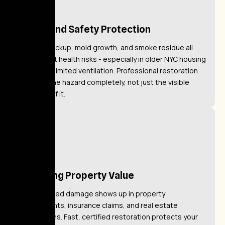
Health and Safety Protection
Sewage backup, mold growth, and smoke residue all
pose direct health risks - especially in older NYC housing
stock with limited ventilation. Professional restoration
removes the hazard completely, not just the visible
evidence of it.
Restoring Property Value
Unaddressed damage shows up in property
assessments, insurance claims, and real estate
transactions. Fast, certified restoration protects your