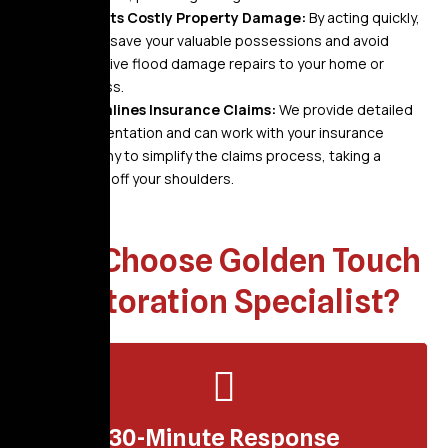
Prevents Costly Property Damage:
By acting quickly,
we can save your valuable possessions and avoid
expensive flood damage repairs to your home or
business.
Streamlines Insurance Claims:
We provide detailed
documentation and can work with your insurance
company to simplify the claims process, taking a
burden off your shoulders.
Why Choose Golden Touch
Restoration Specialist?
30-Minute Response