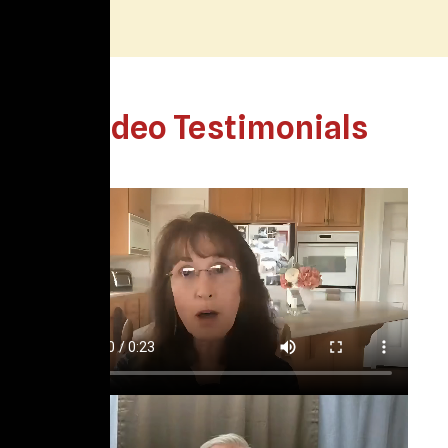
Video Testimonials