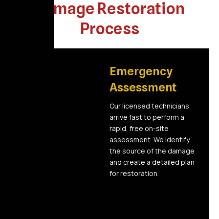
Damage Restoration
Process
01
Emergency
Assessment
Our licensed technicians
arrive fast to perform a
rapid, free on-site
assessment. We identify
the source of the damage
and create a detailed plan
for restoration.