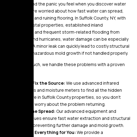
We understand the panic you feel when you discover water
damage. You’re worried about how fast water can spread,
rotting wood, and ruining flooring. In Suffolk County, NY, with
its mix of coastal properties, established inland
communities, and frequent storm-related flooding from
nor’easters and hurricanes, water damage can be especially
devastating. A minor leak can quickly lead to costly structural
damage and hazardous mold growth if not handled properly.
At Golden Touch, we handle these problems with a proven
approach:
Find & Fix the Source:
We use advanced infrared
cameras and moisture meters to find all the hidden
moisture in Suffolk County properties, so you don’t
have to worry about the problem returning.
Stop the Spread:
Our advanced equipment and
techniques ensure fast water extraction and structural
drying, preventing further damage and mold growth.
Handle Everything for You:
We provide a