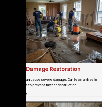
Flood Damage Restoration
Flooding can cause severe damage. Our team arrives in
30 minutes to prevent further destruction.
Read More