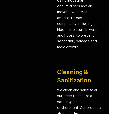
Using industrial
dehumidifiers and air
movers, we dry all
affected areas
completely, including
hidden moisture in walls
and floors, to prevent
secondary damage and
mold growth.
04
Cleaning &
Sanitization
We clean and sanitize all
surfaces to ensure a
safe, hygienic
environment. Our process
also includes