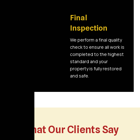
06
Final
Inspection
We perform a final quality
check to ensure all work is
completed to the highest
standard and your
property is fully restored
and safe.
What Our Clients Say