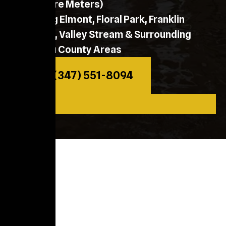
Moisture Meters)
Serving Elmont, Floral Park, Franklin
Square, Valley Stream & Surrounding
Nassau County Areas
Call: (347) 551-8094