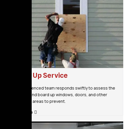
Board Up Service
Our experienced team responds swiftly to assess the
situation and board up windows, doors, and other
vulnerable areas to prevent.
Read More