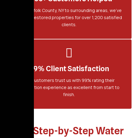
From Suffolk County, NY to surrounding areas, we've
proudly restored properties for over 1,200 satisfied
clients.
99% Client Satisfaction
Our customers trust us with 99% rating their
restoration experience as excellent from start to
finish.
Our Step-by-Step Water