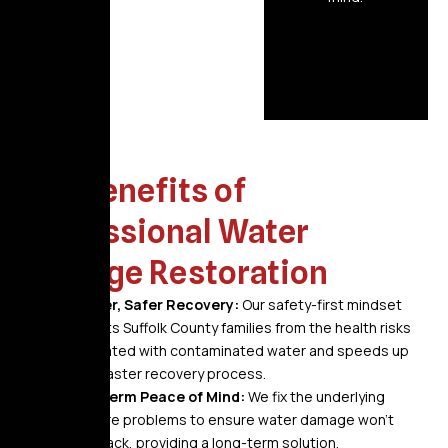
The Benefits of
Professional Water
Damage Restoration
A Faster, Safer Recovery:
Our safety-first mindset
protects Suffolk County families from the health risks
associated with contaminated water and speeds up
the disaster recovery process.
Long-Term Peace of Mind:
We fix the underlying
moisture problems to ensure water damage won’t
grow back, providing a long-term solution.