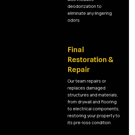
deodorization to
eliminate any lingering
odors.
05
Final
Restoration &
Repair
Our team repairs or
replaces damaged
structures and materials,
from drywall and flooring
to electrical components,
restoring your property to
its pre-loss condition.