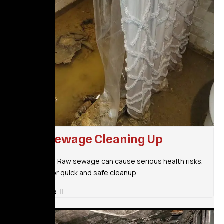
Raw Sewage Cleaning Up
Don’t wait! Raw sewage can cause serious health risks.
Call now for quick and safe cleanup.
Read More