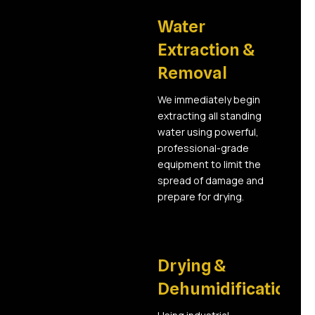
02
Water
Extraction &
Removal
We immediately begin
extracting all standing
water using powerful,
professional-grade
equipment to limit the
spread of damage and
prepare for drying.
03
Drying &
Dehumidification