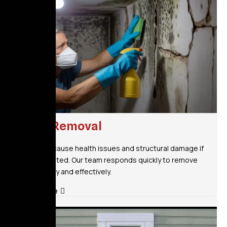
Mold Removal
Mold can cause health issues and structural damage if
left untreated. Our team responds quickly to remove
mold safely and effectively.
Read More