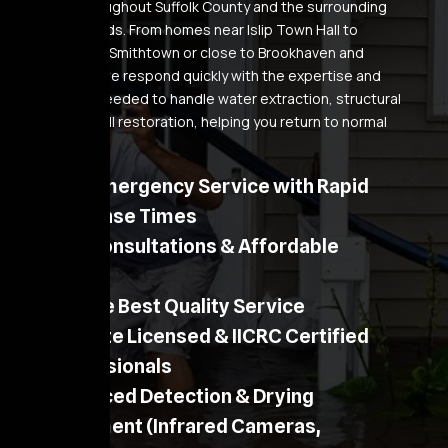
removal throughout Suffolk County and the surrounding
neighborhoods. From homes near Islip Town Hall to
properties in Smithtown or close to Brookhaven and
Patchogue, we respond quickly with the expertise and
equipment needed to handle water extraction, structural
drying, and full restoration, helping you return to normal
faster.
24/7 Emergency Service with Rapid
Response Times
Free Consultations & Affordable
Pricing
Provide Best Quality Service
NY State Licensed & IICRC Certified
Professionals
Advanced Detection & Drying
Equipment (Infrared Cameras,