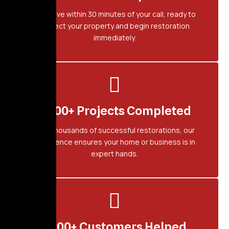
We arrive within 30 minutes of your call, ready to
protect your property and begin restoration
immediately.
2,500+ Projects Completed
With thousands of successful restorations, our
experience ensures your home or business is in
expert hands.
1,200+ Customers Helped