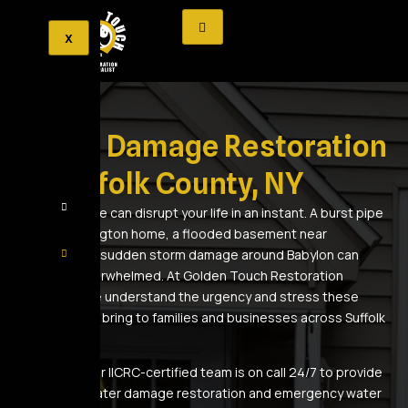
X
Water Damage Restoration
in Suffolk County, NY
Water damage can disrupt your life in an instant. A burst pipe
in your Huntington home, a flooded basement near
Commack, or sudden storm damage around Babylon can
leave you overwhelmed. At Golden Touch Restoration
Specialist, we understand the urgency and stress these
emergencies bring to families and businesses across Suffolk
County.
That’s why our IICRC-certified team is on call 24/7 to provide
immediate water damage restoration and emergency water