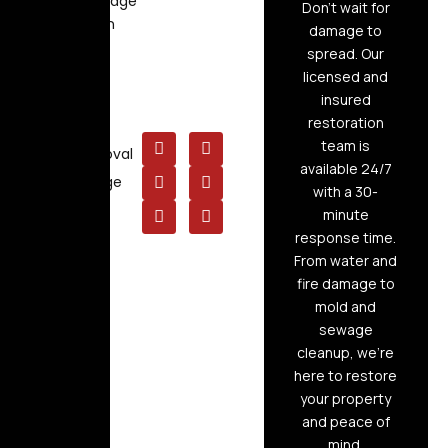
Flood Damage
Don’t wait for
Restoration
damage to
Air Duct
spread. Our
Cleaning
licensed and
insured
Board Up
restoration
Service
team is
Mold Removal
available 24/7
Raw Sewage
with a 30-
Cleanup
minute
response time.
From water and
fire damage to
mold and
sewage
cleanup, we’re
here to restore
your property
and peace of
mind.