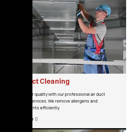
Air Duct Cleaning
Improve air quality with our professional air duct
cleaning services. We remove allergens and
contaminants efficiently.
Read More