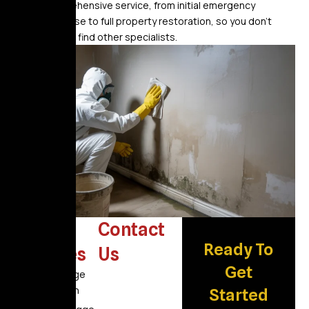
comprehensive service, from initial emergency
response to full property restoration, so you don’t
have to find other specialists.
Other
Contact
Ready To
Services
Us
Get
Fire Damage
Restoration
Started