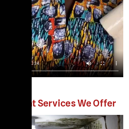
What Services We Offer