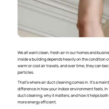
We all want clean, fresh air in our homes and busines
inside a building depends heavily on the condition 
warm or cool air travels, and over time, they can be
particles.
That’s where air duct cleaning comes in. It’s a ma
difference in how your indoor environment feels. In t
duct cleaning, why it matters, and how it helps both
more energy efficient.