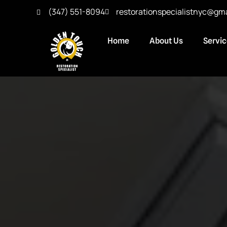
(347) 551-8094
restorationspecialistnyc@gm
Home
About Us
Servi