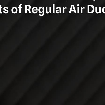
ts of Regular Air Du