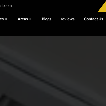
ail.com
ces
Areas
Blogs
reviews
Contact Us