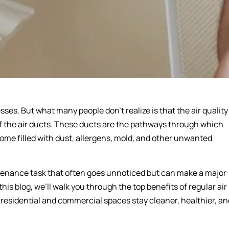
ses. But what many people don’t realize is that the air quality
of the air ducts. These ducts are the pathways through which
come filled with dust, allergens, mold, and other unwanted
intenance task that often goes unnoticed but can make a major
his blog, we’ll walk you through the top benefits of regular air
 residential and commercial spaces stay cleaner, healthier, an