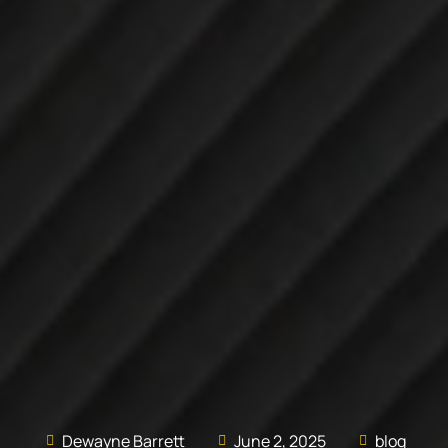
Dewayne Barrett
June 2, 2025
blog