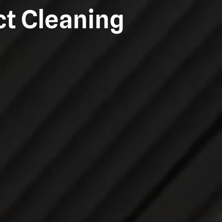
ct Cleaning