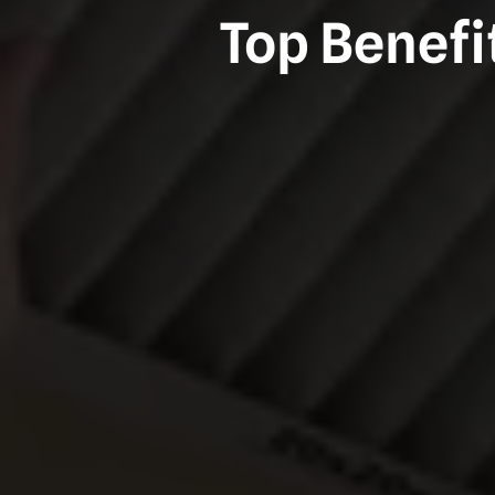
Top Benefi