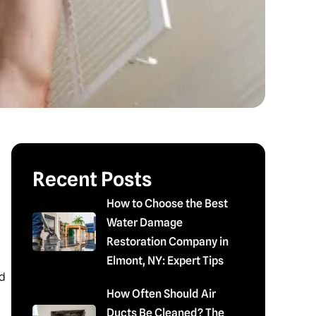
Recent Posts
How to Choose the Best
Water Damage
Restoration Company in
Elmont, NY: Expert Tips
d
How Often Should Air
Ducts Be Cleaned? The