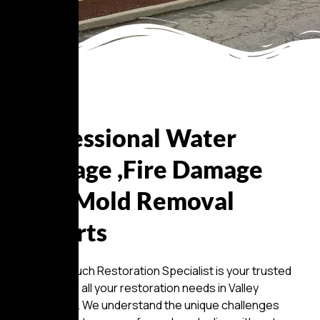
About Us
Professional Water
Damage ,Fire Damage
And Mold Removal
Experts
Golden Touch Restoration Specialist is your trusted
partner for all your restoration needs in Valley
Stream, NY. We understand the unique challenges