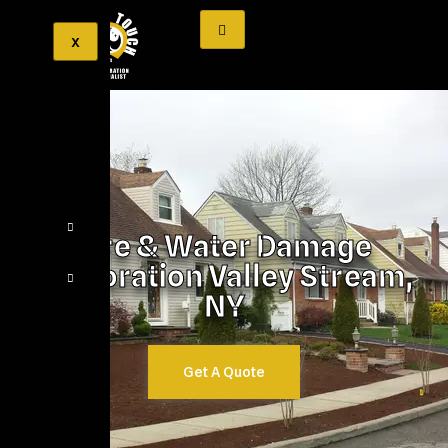
X
Fire & Water Damage
Restoration Valley Stream,
NY
Get A Quote