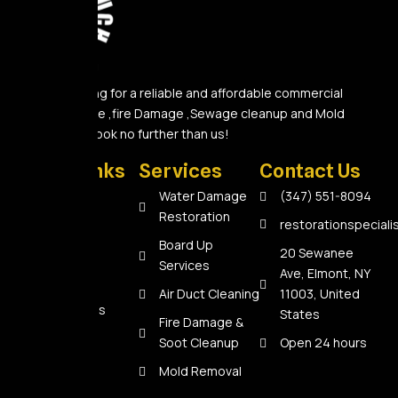
Are you looking for a reliable and affordable commercial
Water Damage ,fire Damage ,Sewage cleanup and Mold
Removal A? Look no further than us!
Quick Links
Services
Contact Us
Home
Water Damage
(347) 551-8094
Restoration
About Us
restorationspecial
Board Up
Services
20 Sewanee
Services
Ave, Elmont, NY
Reviews
Air Duct Cleaning
11003, United
Contact Us
States
Fire Damage &
Soot Cleanup
Open 24 hours
Mold Removal