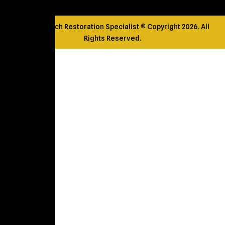
Golden Touch Restoration Specialist © Copyright 2026. All
Rights Reserved.