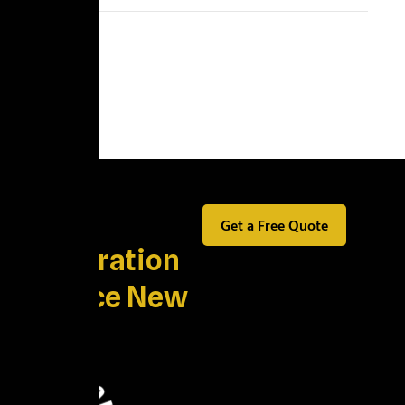
Best
Get a Free Quote
Restoration
Service New
York