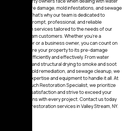
that property owners face when dealing with water
damage, fire damage, mold infestations, and sewage
backups. That’s why our team is dedicated to
providing prompt, professional, and reliable
restoration services tailored to the needs of our
Valley Stream customers. Whether you’re a
homeowner or a business owner, you can count on
us to restore your property to its pre-damage
condition efficiently and effectively. From water
extraction and structural drying to smoke and soot
removal, mold remediation, and sewage cleanup, we
have the expertise and equipment to handle it all. At
Golden Touch Restoration Specialist, we prioritize
customer satisfaction and strive to exceed your
expectations with every project. Contact us today
for expert restoration services in Valley Stream, NY.