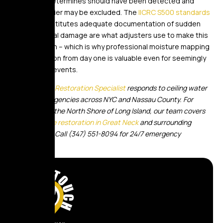
the insurer determines should have been detected and
reported earlier may be excluded. The
IICRC S500 standards
for what constitutes adequate documentation of sudden
versus gradual damage are what adjusters use to make this
determination – which is why professional moisture mapping
documentation from day one is valuable even for seemingly
minor ceiling events.
Golden Touch Restoration Specialist
responds to ceiling water
damage emergencies across NYC and Nassau County. For
properties on the North Shore of Long Island, our team covers
water damage restoration in Great Neck
and surrounding
communities. Call (347) 551-8094 for 24/7 emergency
response.