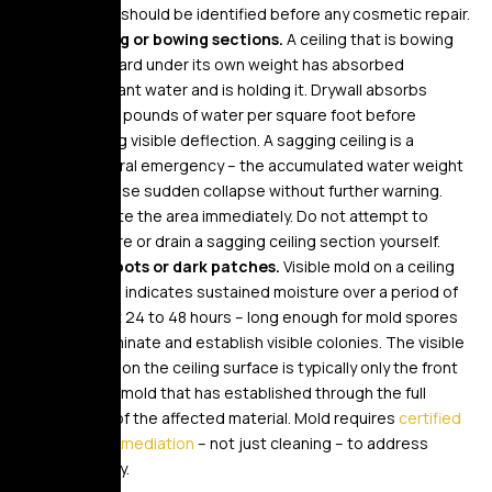
source should be identified before any cosmetic repair.
Sagging or bowing sections.
A ceiling that is bowing
downward under its own weight has absorbed
significant water and is holding it. Drywall absorbs
several pounds of water per square foot before
showing visible deflection. A sagging ceiling is a
structural emergency – the accumulated water weight
can cause sudden collapse without further warning.
Evacuate the area immediately. Do not attempt to
puncture or drain a sagging ceiling section yourself.
Mold spots or dark patches.
Visible mold on a ceiling
surface indicates sustained moisture over a period of
at least 24 to 48 hours – long enough for mold spores
to germinate and establish visible colonies. The visible
growth on the ceiling surface is typically only the front
face of mold that has established through the full
depth of the affected material. Mold requires
certified
mold remediation
– not just cleaning – to address
properly.