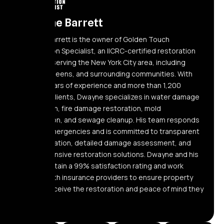
Dwayne Barrett
Dwayne Barrett is the owner of Golden Touch
Restoration Specialist, an IICRC-certified restoration
company serving the New York City area, including
Elmont, Queens, and surrounding communities. With
over 10 years of experience and more than 1,200
satisfied clients, Dwayne specializes in water damage
restoration, fire damage restoration, mold
remediation, and sewage cleanup. His team responds
24/7 to emergencies and is committed to transparent
communication, detailed damage assessment, and
comprehensive restoration solutions. Dwayne and his
team maintain a 99% satisfaction rating and work
directly with insurance providers to ensure property
owners receive the restoration and peace of mind they
need.