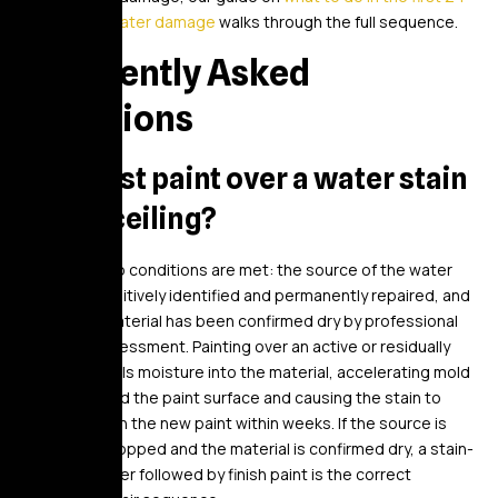
hours after water damage
walks through the full sequence.
Frequently Asked
Questions
Can I just paint over a water stain
on my ceiling?
Only after two conditions are met: the source of the water
has been positively identified and permanently repaired, and
the ceiling material has been confirmed dry by professional
moisture assessment. Painting over an active or residually
wet stain seals moisture into the material, accelerating mold
growth behind the paint surface and causing the stain to
bleed through the new paint within weeks. If the source is
confirmed stopped and the material is confirmed dry, a stain-
blocking primer followed by finish paint is the correct