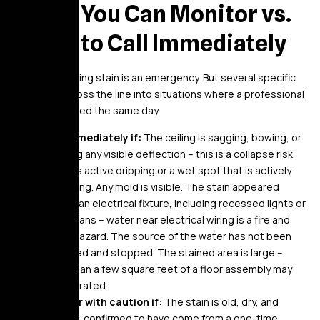
When You Can Monitor vs.
When to Call Immediately
Not every ceiling stain is an emergency. But several specific
conditions cross the line into situations where a professional
should be called the same day.
Call immediately if:
The ceiling is sagging, bowing, or
showing any visible deflection – this is a collapse risk.
There is active dripping or a wet spot that is actively
spreading. Any mold is visible. The stain appeared
around an electrical fixture, including recessed lights or
ceiling fans – water near electrical wiring is a fire and
shock hazard. The source of the water has not been
identified and stopped. The stained area is large –
more than a few square feet of a floor assembly may
be saturated.
Monitor with caution if:
The stain is old, dry, and
stable – confirmed to have come from a one-time