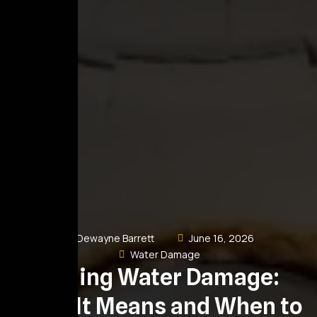
Dewayne Barrett
June 16, 2026
Water Damage
Ceiling Water Damage:
What It Means and When to