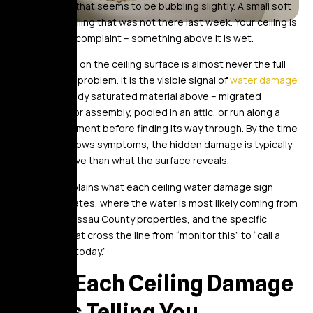
before. Paint that seems to be bubbling slightly. A small soft
area in the ceiling that was not there last week. Your ceiling is
registering a complaint – something above it is wet.
What you see on the ceiling surface is almost never the full
extent of the problem. It is the visible signal of
water damage
that has already saturated material above – migrated
through a floor assembly, pooled in an attic, or run along a
structural element before finding its way through. By the time
the ceiling shows symptoms, the hidden damage is typically
more extensive than what the surface reveals.
This post explains what each ceiling water damage sign
actually indicates, where the water is most likely coming from
in NYC and Nassau County properties, and the specific
conditions that cross the line from “monitor this” to “call a
professional today.”
What Each Ceiling Damage
Sign Is Telling You