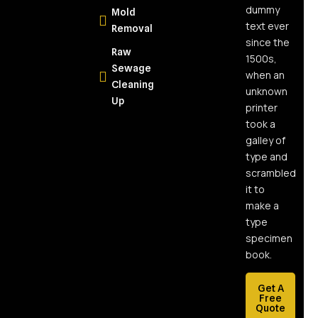
Homeowners
dummy
Mold
text ever
Removal
What Is
since the
Raw
Moisture
1500s,
Sewage
Mapping
when an
Cleaning
and Why
unknown
Up
Every
printer
Water
took a
Damage
galley of
Job
type and
Needs It
scrambled
it to
What Is
make a
Soot and
type
Why Is It So
specimen
Dangerous?
book.
Health and
Property
Get A
Damage
Free
Quote
Explained