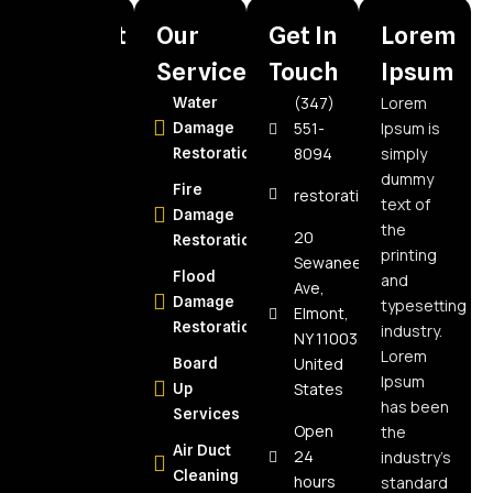
Recent
Our
Get In
Lorem
Posts
Services
Touch
Ipsum
(347)
Lorem
How to
Water
551-
Ipsum is
Choose the
Damage
8094
simply
Best Water
Restoration
dummy
Damage
Fire
restorationspecialistnyc@
text of
Restoration
Damage
the
Company in
20
Restoration
printing
Elmont, NY:
Sewanee
Flood
and
Expert Tips
Ave,
Damage
typesetting
Elmont,
How Often
Restoration
industry.
NY 11003,
Should Air
Lorem
United
Board
Ducts Be
Ipsum
States
Up
Cleaned?
has been
Services
The Real
Open
the
Air Duct
Answer for
24
industry’s
Cleaning
NY
hours
standard