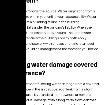
apartment?
Responsibility follows the source. Water originating from a
plumbing failure within your unit is your responsibility. Water
originating from a plumbing failure in the building
infrastructure falls under the building’s liability. When the
failure is in the unit directly above yours, that unit owner’s
policy and potentially the building’s policy both apply.
Document your discovery with photos and time-stamped
notification to building management the moment you notice
the damage.
Is ceiling water damage covered
by insurance?
Sudden and accidental ceiling water damage from a covered
peril – burst pipe in the unit above, roof leak from a storm
event – is covered by standard homeowners or renters
insurance. Gradual damage from a long-term slow leak that