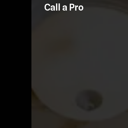
Call a Pro