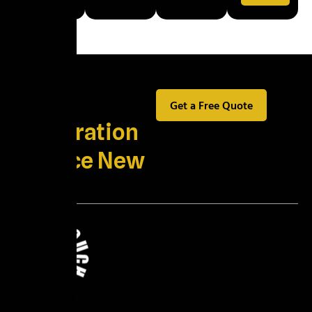
Best
Get a Free Quote
Restoration
Service New
York