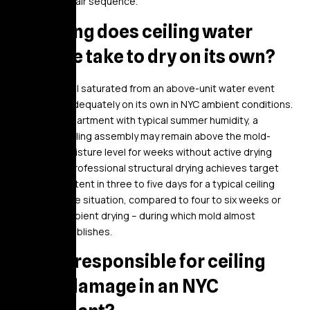
cosmetic repair sequence.
How long does ceiling water
damage take to dry on its own?
Ceiling drywall saturated from an above-unit water event
rarely dries adequately on its own in NYC ambient conditions.
In a sealed apartment with typical summer humidity, a
saturated ceiling assembly may remain above the mold-
threshold moisture level for weeks without active drying
equipment. Professional structural drying achieves target
moisture content in three to five days for a typical ceiling
water damage situation, compared to four to six weeks or
longer for ambient drying – during which mold almost
certainly establishes.
Who is responsible for ceiling
water damage in an NYC