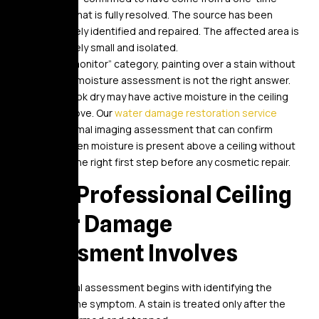
event that is fully resolved. The source has been
positively identified and repaired. The affected area is
genuinely small and isolated.
Even in the “monitor” category, painting over a stain without
professional moisture assessment is not the right answer.
Stains that look dry may have active moisture in the ceiling
assembly above. Our
water damage restoration service
includes thermal imaging assessment that can confirm
whether hidden moisture is present above a ceiling without
opening it – the right first step before any cosmetic repair.
What Professional Ceiling
Water Damage
Assessment Involves
A professional assessment begins with identifying the
source, not the symptom. A stain is treated only after the