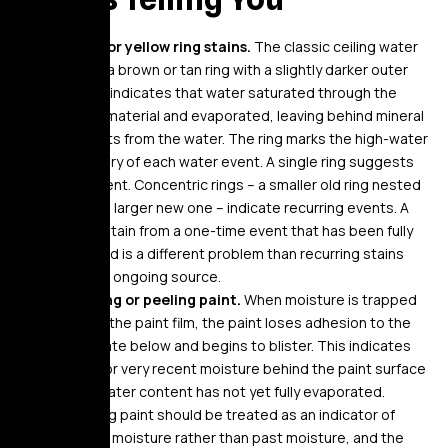
Brown or yellow ring stains.
The classic ceiling water
stain – a brown or tan ring with a slightly darker outer
edge – indicates that water saturated through the
ceiling material and evaporated, leaving behind mineral
deposits from the water. The ring marks the high-water
boundary of each water event. A single ring suggests
one event. Concentric rings – a smaller old ring nested
inside a larger new one – indicate recurring events. A
single stain from a one-time event that has been fully
resolved is a different problem than recurring stains
from an ongoing source.
Bubbling or peeling paint.
When moisture is trapped
behind the paint film, the paint loses adhesion to the
substrate below and begins to blister. This indicates
active or very recent moisture behind the paint surface
– the water content has not yet fully evaporated.
Bubbling paint should be treated as an indicator of
current moisture rather than past moisture, and the