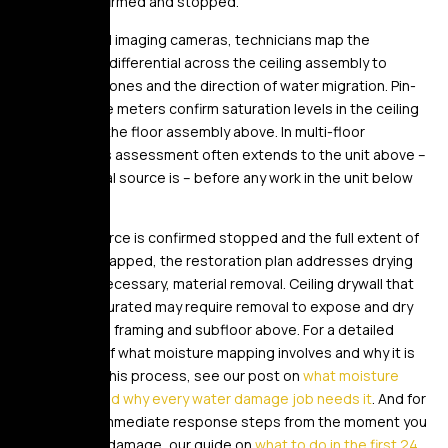
cause is confirmed and stopped.
Using thermal imaging cameras, technicians map the
temperature differential across the ceiling assembly to
identify wet zones and the direction of water migration. Pin-
type moisture meters confirm saturation levels in the ceiling
material and the floor assembly above. In multi-floor
buildings, this assessment often extends to the unit above –
where the real source is – before any work in the unit below
begins.
Once the source is confirmed stopped and the full extent of
moisture is mapped, the restoration plan addresses drying
and, where necessary, material removal. Ceiling drywall that
has been saturated may require removal to expose and dry
the structural framing and subfloor above. For a detailed
explanation of what moisture mapping involves and why it is
essential to this process, see our post on
what moisture
mapping is and why every water damage job needs it
. And for
the correct immediate response steps from the moment you
discover the damage, our guide on
what to do in the first 24