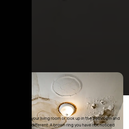
You walk into your living room or look up in the bathroom and
something is different. A brown ring you have not noticed