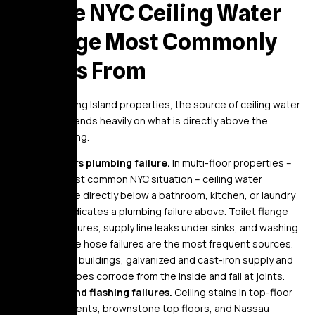
Where NYC Ceiling Water
Damage Most Commonly
Comes From
In NYC and Long Island properties, the source of ceiling water
damage depends heavily on what is directly above the
affected ceiling.
Upstairs plumbing failure.
In multi-floor properties –
the most common NYC situation – ceiling water
damage directly below a bathroom, kitchen, or laundry
area indicates a plumbing failure above. Toilet flange
seal failures, supply line leaks under sinks, and washing
machine hose failures are the most frequent sources.
In older buildings, galvanized and cast-iron supply and
drain pipes corrode from the inside and fail at joints.
Roof and flashing failures.
Ceiling stains in top-floor
apartments, brownstone top floors, and Nassau