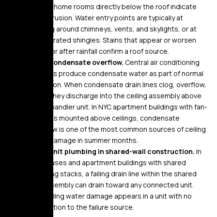
County home rooms directly below the roof indicate
roof intrusion. Water entry points are typically at
flashing around chimneys, vents, and skylights, or at
deteriorated shingles. Stains that appear or worsen
during or after rainfall confirm a roof source.
HVAC condensate overflow.
Central air conditioning
systems produce condensate water as part of normal
operation. When condensate drain lines clog, overflow,
or fail, they discharge into the ceiling assembly above
the air handler unit. In NYC apartment buildings with fan-
coil units mounted above ceilings, condensate
overflow is one of the most common sources of ceiling
water damage in summer months.
Inter-unit plumbing in shared-wall construction.
In
row houses and apartment buildings with shared
plumbing stacks, a failing drain line within the shared
wall assembly can drain toward any connected unit.
The ceiling water damage appears in a unit with no
connection to the failure source.