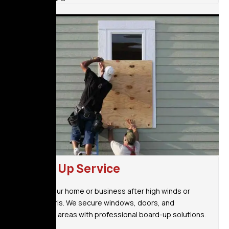
Board Up Service
Protect your home or business after high winds or
fallen debris. We secure windows, doors, and
vulnerable areas with professional board-up solutions.