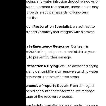
basement flooding, and water intrusion through windows or
foundations. Without prompt restoration, these issues may
result in mold growth, electrical hazards, or long-term
structural instability.
At
Golden Touch Restoration Specialist
, we act fast to
restore your property’s safety and integrity with a proven
process:
Immediate Emergency Response:
Our team is
available 24/7 to inspect, secure, and stabilize your
property to prevent further damage.
Water Extraction & Drying:
We use advanced drying
systems and dehumidifiers to remove standing water
and hidden moisture from affected areas.
Comprehensive Property Repair:
From damaged
roofs and siding to interior restoration, we manage
every stage of the recovery process.
Insurance Assistance:
We help you handle insurance