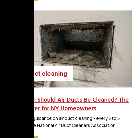
air duct cleaning
How Often Should Air Ducts Be Cleaned? The
Real Answer for NY Homeowners
The national guidance on air duct cleaning - every 3 to 5
years from the National Air Duct Cleaners Association...