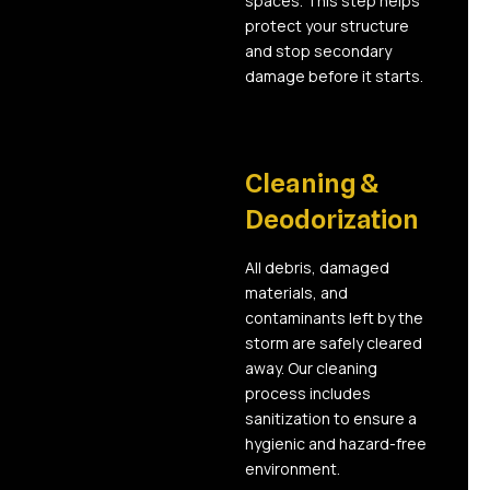
spaces. This step helps
protect your structure
and stop secondary
damage before it starts.
04
Cleaning &
Deodorization
All debris, damaged
materials, and
contaminants left by the
storm are safely cleared
away. Our cleaning
process includes
sanitization to ensure a
hygienic and hazard-free
environment.