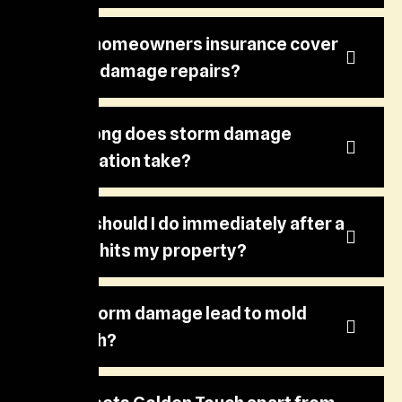
Does homeowners insurance cover
storm damage repairs?
How long does storm damage
restoration take?
What should I do immediately after a
storm hits my property?
Can storm damage lead to mold
growth?