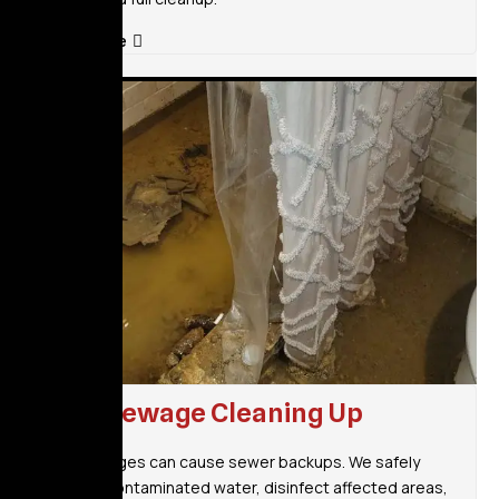
Read More
Raw Sewage Cleaning Up
Storm surges can cause sewer backups. We safely
remove contaminated water, disinfect affected areas,