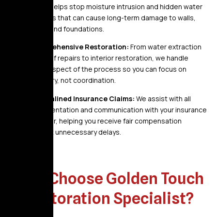
storm helps stop moisture intrusion and hidden water
pockets that can cause long-term damage to walls,
roofs, and foundations.
Comprehensive Restoration:
From water extraction
and roof repairs to interior restoration, we handle
every aspect of the process so you can focus on
recovery, not coordination.
Streamlined Insurance Claims:
We assist with all
documentation and communication with your insurance
provider, helping you receive fair compensation
without unnecessary delays.
Why Choose Golden Touch
Restoration Specialist?