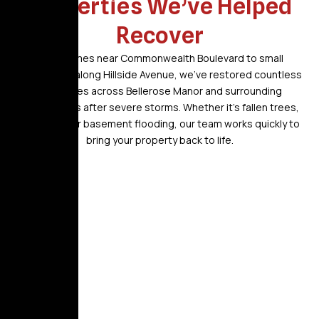
Properties We’ve Helped
Recover
From homes near Commonwealth Boulevard to small
businesses along Hillside Avenue, we’ve restored countless
properties across Bellerose Manor and surrounding
communities after severe storms. Whether it’s fallen trees,
roof leaks, or basement flooding, our team works quickly to
bring your property back to life.