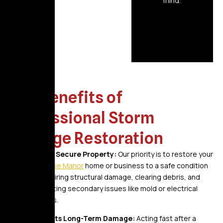
mind.
The Benefits of
Professional Storm
Damage Restoration
A Safe, Secure Property:
Our priority is to restore your
Bellerose Manor
home or business to a safe condition
by repairing structural damage, clearing debris, and
preventing secondary issues like mold or electrical
hazards.
Prevents Long-Term Damage:
Acting fast after a