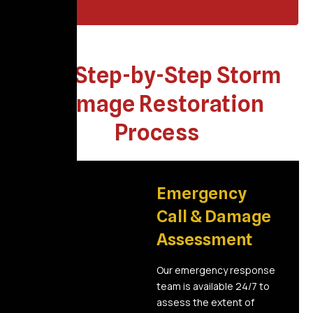
Our Step-by-Step Storm
Damage Restoration
Process
01
Emergency
Call & Damage
Assessment
Our emergency response
team is available 24/7 to
assess the extent of