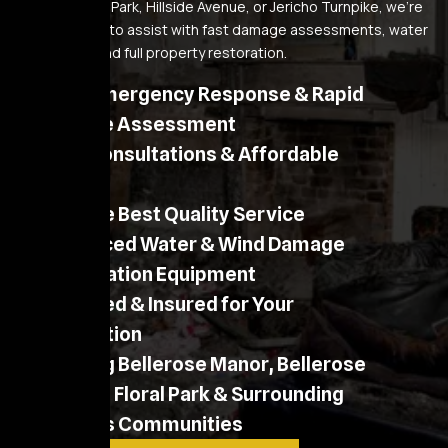
near Belmont Park, Hillside Avenue, or Jericho Turnpike, we’re
always ready to assist with fast damage assessments, water
extraction, and full property restoration.
24/7 Emergency Response & Rapid
On-Site Assessment
Free Consultations & Affordable
Pricing
Provide Best Quality Service
Advanced Water & Wind Damage
Restoration Equipment
Licensed & Insured for Your
Protection
Serving Bellerose Manor, Bellerose
Village, Floral Park & Surrounding
Queens Communities