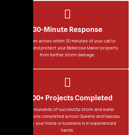
30-Minute Response
Our team arrives within 30 minutes of your call to
secure and protect your Bellerose Manor property
from further storm damage.
2,500+ Projects Completed
With thousands of successful storm and water
restorations completed across Queens and Nassau
County, your home or business is in experienced
hands.