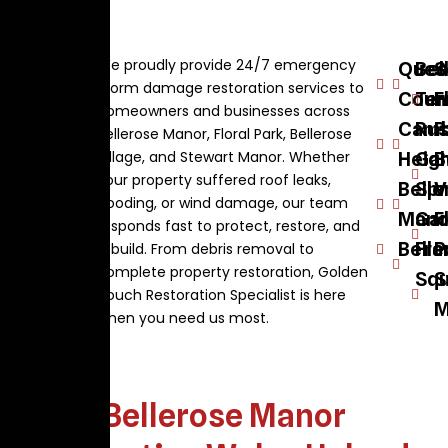
We proudly provide 24/7 emergency
Quee
Bel
S
storm damage restoration services to
Coun
Ter
F
homeowners and businesses across
Camb
Rus
P
Bellerose Manor, Floral Park, Bellerose
Village, and Stewart Manor. Whether
Heig
Ga
B
your property suffered roof leaks,
Belle
Spr
V
flooding, or wind damage, our team
Mano
Ga
F
responds fast to protect, restore, and
Belle
Fra
P
rebuild. From debris removal to
complete property restoration, Golden
Squ
S
Touch Restoration Specialist is here
M
when you need us most.
Bellerose Manor