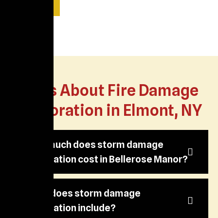
Read More
FAQs About Fire Damage
Restoration in Elmont, NY
How much does storm damage
restoration cost in Bellerose Manor?
What does storm damage
restoration include?