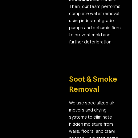
Then, our team performs
complete water removal
using industrial-grade
pumps and dehumidifiers
to prevent mold and
further deterioration.
03
Soot & Smoke
Removal
We use specialized air
movers and drying
systems to eliminate
hidden moisture from
walls, floors, and crawl