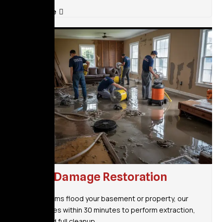
Read More
Flood Damage Restoration
When storms flood your basement or property, our
team arrives within 30 minutes to perform extraction,
drying, and full cleanup.