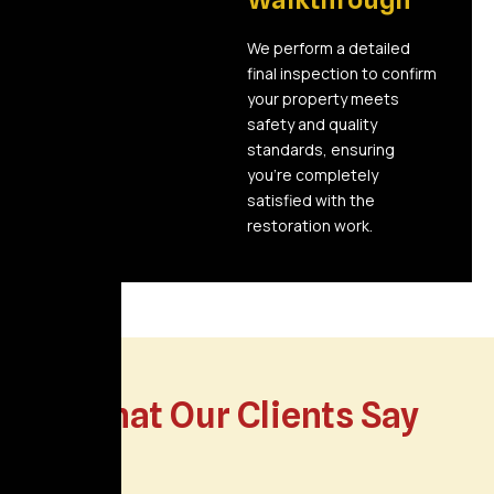
We perform a detailed
final inspection to confirm
your property meets
safety and quality
standards, ensuring
you’re completely
satisfied with the
restoration work.
What Our Clients Say