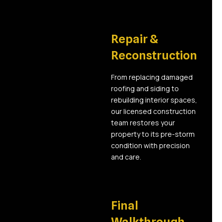
05
Repair &
Reconstruction
From replacing damaged
roofing and siding to
rebuilding interior spaces,
our licensed construction
team restores your
property to its pre-storm
condition with precision
and care.
06
Final
Walkthrough