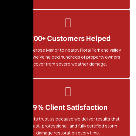
1,200+ Customers Helped
From Bellerose Manor to nearby Floral Park and Valley
Stream, we’ve helped hundreds of property owners
recover from severe weather damage.
99% Client Satisfaction
Our clients trust us because we deliver results that
last — fast, professional, and fully certified storm
damage restoration every time.