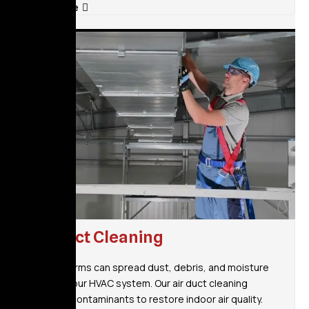
Read More
Air Duct Cleaning
Heavy storms can spread dust, debris, and moisture
through your HVAC system. Our air duct cleaning
removes contaminants to restore indoor air quality.