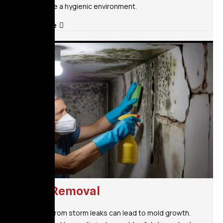
and ensure a hygienic environment.
Read More
Mold Removal
Moisture from storm leaks can lead to mold growth.