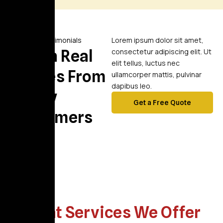
Video Testimonials
Lorem ipsum dolor sit amet,
Watch Real
consectetur adipiscing elit. Ut
elit tellus, luctus nec
Stories From
ullamcorper mattis, pulvinar
dapibus leo.
Happy
Get a Free Quote
Customers
What Services We Offer