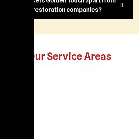
What sets Golden Touch apart from
other restoration companies?
Our Service Areas