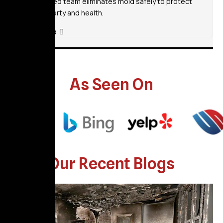
Our certified team eliminates mold safely to protect
your property and health.
Read More
As Seen On
Our Recent Blogs