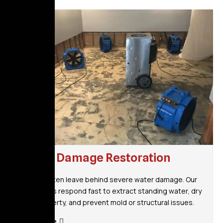
Water Damage Restoration
Storms often leave behind severe water damage. Our
specialists respond fast to extract standing water, dry
your property, and prevent mold or structural issues.
Read More