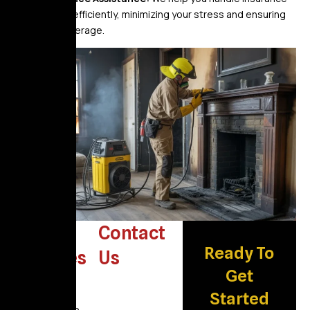
claims efficiently, minimizing your stress and ensuring
fair coverage.
Other
Contact
Ready To
Services
Us
Get
Water
Damage
Started