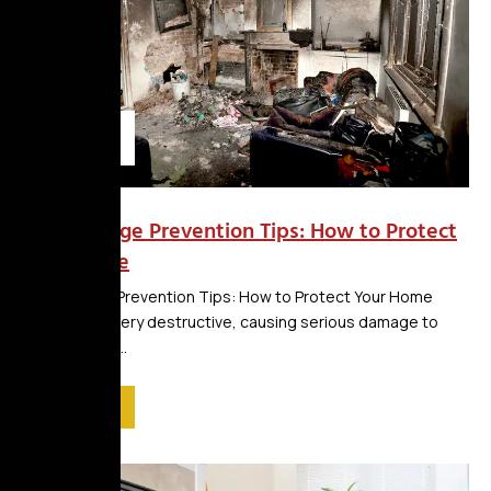
blog
Fire Damage Prevention Tips: How to Protect
Your Home
Fire Damage Prevention Tips: How to Protect Your Home
Fires can be very destructive, causing serious damage to
property and...
Read More