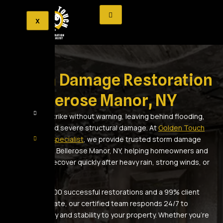
X
Storm Damage Restoration
in Bellerose Manor, NY
Storms can strike without warning, leaving behind flooding,
roof leaks, and severe structural damage. At
Golden Touch
Restoration Specialist
, we provide trusted storm damage
restoration in Bellerose Manor, NY, helping homeowners and
businesses recover quickly after heavy rain, strong winds, or
fallen debris.
With over 2,500 successful restorations and a 99% client
satisfaction rate, our certified team responds 24/7 to
restore safety and stability to your property. Whether you’re