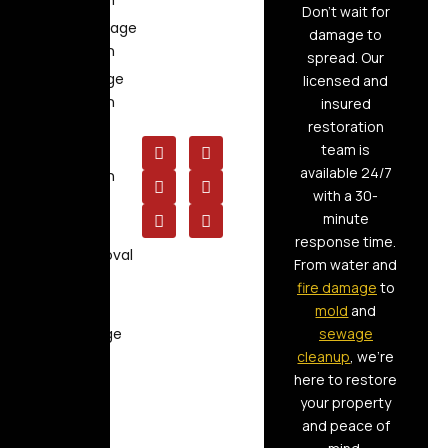
Restoration
Don’t wait for
Flood Damage
damage to
Restoration
spread. Our
Fire Damage
licensed and
Restoration
insured
restoration
Storm
team is
Damage
available 24/7
Restoration
with a 30-
Air Duct
minute
Cleaning
response time.
Mold Removal
From water and
Board Up
fire damage
to
Service
mold
and
Raw Sewage
sewage
Cleanup
cleanup
, we’re
here to restore
your property
and peace of