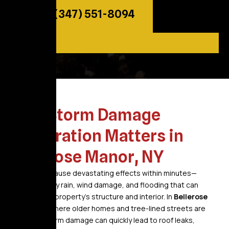
Call: (347) 551-8094
Why Storm Damage
Restoration Matters in
Bellerose Manor, NY
Storms can cause devastating effects within minutes—
bringing heavy rain, wind damage, and flooding that can
weaken your property’s structure and interior. In
Bellerose
Manor, NY
, where older homes and tree-lined streets are
common, storm damage can quickly lead to roof leaks,