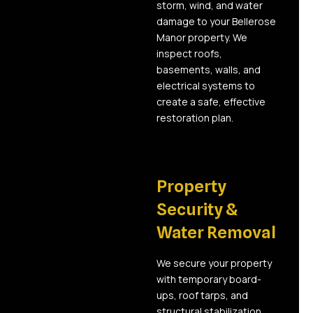
storm, wind, and water
damage to your Bellerose
Manor property. We
inspect roofs,
basements, walls, and
electrical systems to
create a safe, effective
restoration plan.
02
Property
Security &
Water Removal
We secure your property
with temporary board-
ups, roof tarps, and
structural stabilization.