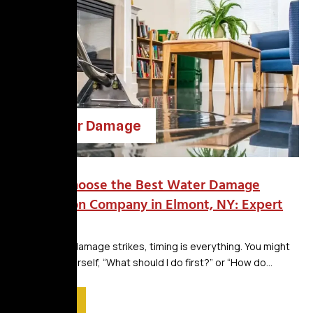
Water Damage
How to Choose the Best Water Damage
Restoration Company in Elmont, NY: Expert
Tips
When water damage strikes, timing is everything. You might
be asking yourself, “What should I do first?” or “How do...
Read More