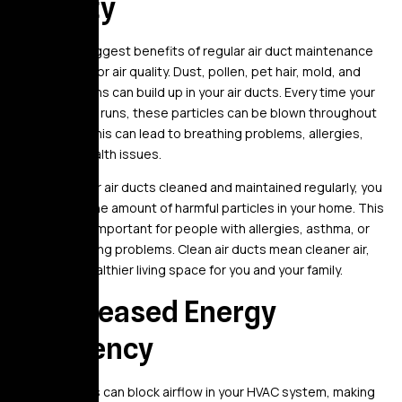
Quality
One of the biggest benefits of regular air duct maintenance
is better indoor air quality. Dust, pollen, pet hair, mold, and
other allergens can build up in your air ducts. Every time your
HVAC system runs, these particles can be blown throughout
your home. This can lead to breathing problems, allergies,
and other health issues.
By having your air ducts cleaned and maintained regularly, you
can reduce the amount of harmful particles in your home. This
is especially important for people with allergies, asthma, or
other breathing problems. Clean air ducts mean cleaner air,
creating a healthier living space for you and your family.
2. Increased Energy
Efficiency
Dirty air ducts can block airflow in your HVAC system, making