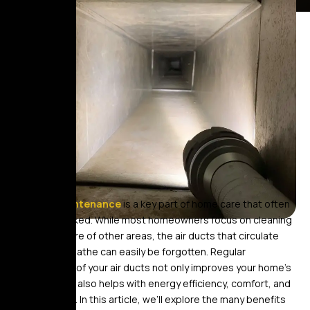
Air duct maintenance
is a key part of home care that often
gets overlooked. While most homeowners focus on cleaning
and taking care of other areas, the air ducts that circulate
the air we breathe can easily be forgotten. Regular
maintenance of your air ducts not only improves your home’s
air quality but also helps with energy efficiency, comfort, and
overall health. In this article, we’ll explore the many benefits