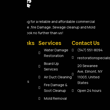
Are you looking for a reliable and affordable commercial
Water Damage ,fire Damage ,Sewage cleanup and Mold
Removal A? Look no further than us!
Quick Links
Services
Contact Us
Home
Water Damage
(347) 551-8094
Restoration
About Us
restorationspecial
Board Up
Services
20 Sewanee
Services
Ave, Elmont, NY
Reviews
Air Duct Cleaning
11003, United
Contact Us
States
Fire Damage &
Soot Cleanup
Open 24 hours
Mold Removal