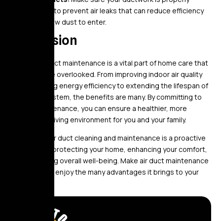
sealed to prevent air leaks that can reduce efficiency
and allow dust to enter.
Conclusion
Regular air duct maintenance is a vital part of home care that
should not be overlooked. From improving indoor air quality
and enhancing energy efficiency to extending the lifespan of
your HVAC system, the benefits are many. By committing to
regular maintenance, you can ensure a healthier, more
comfortable living environment for you and your family.
Investing in air duct cleaning and maintenance is a proactive
step toward protecting your home, enhancing your comfort,
and promoting overall well-being. Make air duct maintenance
a priority, and enjoy the many advantages it brings to your
household.