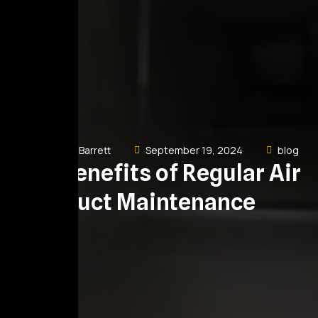
Dewayne Barrett
September 19, 2024
blog
The Benefits of Regular Air
Duct Maintenance