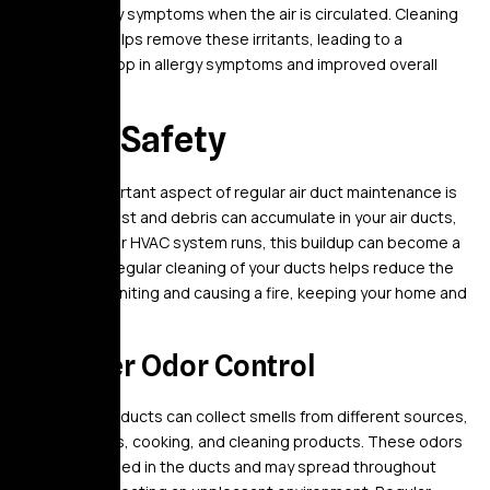
trigger allergy symptoms when the air is circulated. Cleaning
your ducts helps remove these irritants, leading to a
significant drop in allergy symptoms and improved overall
comfort.
7. Fire Safety
Another important aspect of regular air duct maintenance is
fire safety. Dust and debris can accumulate in your air ducts,
and when your HVAC system runs, this buildup can become a
fire hazard. Regular cleaning of your ducts helps reduce the
risk of dust igniting and causing a fire, keeping your home and
family safe.
8. Better Odor Control
Over time, air ducts can collect smells from different sources,
including pets, cooking, and cleaning products. These odors
can get trapped in the ducts and may spread throughout