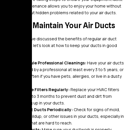
Regular maintenance allows you to enjoy your home without
worrying about hidden problems related to your air ducts.
How to Maintain Your Air Ducts
Now that we’ve discussed the benefits of regular air duct
maintenance, let’s look at how to keep your ducts in good
shape:
Schedule Professional Cleanings:
Have your air ducts
cleaned by a professional at least every 3 to 5 years, or
more often if you have pets, allergies, or live in a dusty
area.
Change Filters Regularly:
Replace your HVAC filters
every 1 to 3 months to prevent dust and dirt from
building up in your ducts.
Inspect Ducts Periodically:
Check for signs of mold,
dust buildup, or other issues in your ducts, especially in
areas that are hard to reach.
Seal Ducts:
Make sure your ductwork is properly