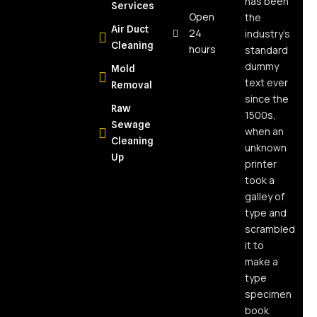
has been
Services
The Real
Open
the
Air Duct
Answer for
24
industry’s
Cleaning
NY
hours
standard
Homeowners
dummy
Mold
text ever
Removal
What Is
since the
Raw
Moisture
1500s,
Sewage
Mapping
when an
Cleaning
and Why
unknown
Up
Every
printer
Water
took a
Damage
galley of
Job
type and
Needs It
scrambled
it to
What Is
make a
Soot and
type
Why Is It So
specimen
Dangerous?
book.