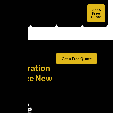
Health and
Property
Get A
Damage
Free
Quote
Explained
Best
Get a Free Quote
Restoration
Service New
York