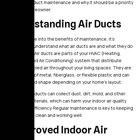
of regular air duct maintenance and why it should be a priority
for every homeowner.
Understanding Air Ducts
Before we dive into the benefits of maintenance, it’s
important to understand what air ducts are and what they do
in your home. Air ducts are parts of your HVAC (Heating,
Ventilation, and Air Conditioning) system that distribute
heated or cooled air throughout your living spaces. They are
usually made of metal, fiberglass, or flexible plastic and can
vary in size and shape depending on your home’s layout.
Over time, air ducts can collect dust, dirt, mold, and other
unwanted materials, which can harm your indoor air quality
and system efficiency. Regular maintenance is key to keeping
your air ducts clean and working well.
1. Improved Indoor Air