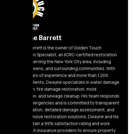
Dwayne Barrett
Dwayne Barrett is the owner of Golden Touch
Restoration Specialist, an IICRC-certified restoration
company serving the New York City area, including
Elmont, Queens, and surrounding communities. With
over 10 years of experience and more than 1,200
satisfied clients, Dwayne specializes in water damage
restoration, fire damage restoration, mold
remediation, and sewage cleanup. His team responds
24/7 to emergencies and is committed to transparent
communication, detailed damage assessment, and
comprehensive restoration solutions. Dwayne and his
team maintain a 99% satisfaction rating and work
directly with insurance providers to ensure property