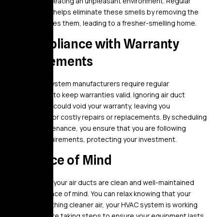
your home, creating an unpleasant environment. Regular
maintenance helps eliminate these smells by removing the
dirt that causes them, leading to a fresher-smelling home.
9. Compliance with Warranty
Requirements
Many HVAC system manufacturers require regular
maintenance to keep warranties valid. Ignoring air duct
maintenance could void your warranty, leaving you
responsible for costly repairs or replacements. By scheduling
regular maintenance, you ensure that you are following
warranty requirements, protecting your investment.
10. Peace of Mind
Knowing that your air ducts are clean and well-maintained
gives you peace of mind. You can relax knowing that your
family is breathing cleaner air, your HVAC system is working
well, and you’re taking steps to ensure your equipment lasts.