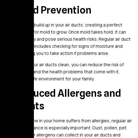
5. Mold Prevention
Moisture can build up in your air ducts, creating a perfect
environment for mold to grow. Once mold takes hold, it can
spread quickly and pose serious health risks. Regular air duct
maintenance includes checking for signs of moisture and
mold, allowing you to take action if problems arise.
By keeping your air ducts clean, you can reduce the risk of
mold growth and the health problems that come with it,
ensuring a safe environment for your family.
6. Reduced Allergens and
Irritants
If you or anyone in your home suffers from allergies, regular air
duct maintenance is especially important. Dust, pollen, pet
hair, and other allergens can collect in your air ducts and