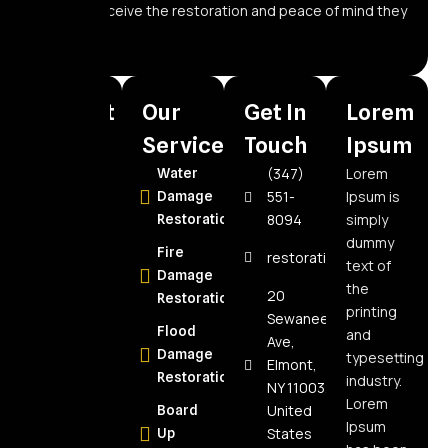
owners receive the restoration and peace of mind they
need.
Recent
Our
Get In
Lorem
Posts
Services
Touch
Ipsum
(347)
Lorem
How to
Water
551-
Ipsum is
Choose the
Damage
8094
simply
Best Water
Restoration
dummy
Damage
Fire
restorationspecialistnyc@
text of
Restoration
Damage
the
Company in
20
Restoration
printing
Elmont, NY:
Sewanee
Flood
and
Expert Tips
Ave,
Damage
typesetting
Elmont,
How Often
Restoration
industry.
NY 11003,
Should Air
Lorem
United
Board
Ducts Be
Ipsum
States
Up
Cleaned?