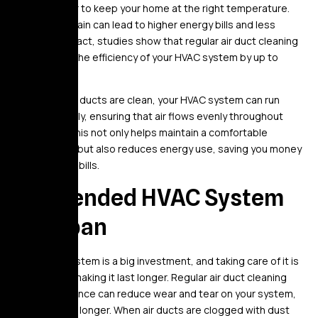
it work harder to keep your home at the right temperature.
This extra strain can lead to higher energy bills and less
efficiency. In fact, studies show that regular air duct cleaning
can improve the efficiency of your HVAC system by up to
20%.
When your air ducts are clean, your HVAC system can run
more smoothly, ensuring that air flows evenly throughout
your home. This not only helps maintain a comfortable
temperature but also reduces energy use, saving you money
on your utility bills.
3. Extended HVAC System
Lifespan
Your HVAC system is a big investment, and taking care of it is
essential to making it last longer. Regular air duct cleaning
and maintenance can reduce wear and tear on your system,
helping it last longer. When air ducts are clogged with dust