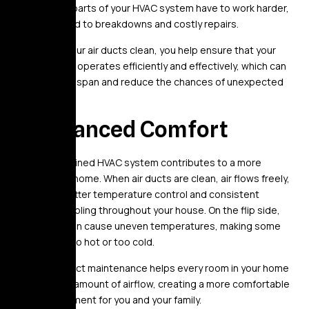
and dirt, the parts of your HVAC system have to work harder,
which can lead to breakdowns and costly repairs.
By keeping your air ducts clean, you help ensure that your
HVAC system operates efficiently and effectively, which can
extend its lifespan and reduce the chances of unexpected
repairs.
4. Enhanced Comfort
A well-maintained HVAC system contributes to a more
comfortable home. When air ducts are clean, air flows freely,
leading to better temperature control and consistent
heating or cooling throughout your house. On the flip side,
dirty ducts can cause uneven temperatures, making some
rooms feel too hot or too cold.
Regular air duct maintenance helps every room in your home
get the right amount of airflow, creating a more comfortable
living environment for you and your family.