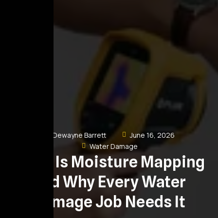
Dewayne Barrett
June 16, 2026
Water Damage
What Is Moisture Mapping
and Why Every Water
Damage Job Needs It