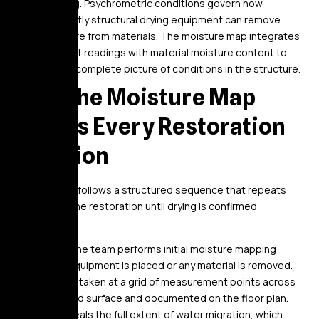
building. Psychrometric conditions govern how
efficiently structural drying equipment can remove
moisture from materials. The moisture map integrates
ambient readings with material moisture content to
build a complete picture of conditions in the structure.
How the Moisture Map
Guides Every Restoration
Decision
The process follows a structured sequence that repeats
throughout the restoration until drying is confirmed
complete.
On day one, the team performs initial moisture mapping
before any equipment is placed or any material is removed.
Readings are taken at a grid of measurement points across
every affected surface and documented on the floor plan.
The map reveals the full extent of water migration, which