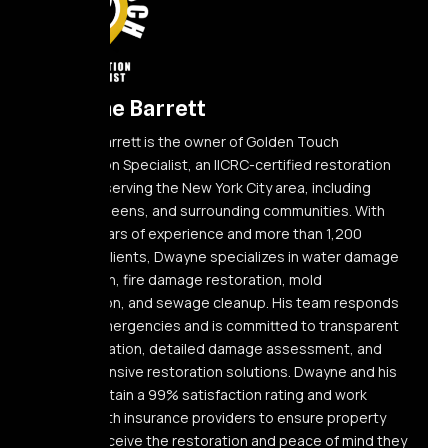
Dwayne Barrett
Dwayne Barrett is the owner of Golden Touch
Restoration Specialist, an IICRC-certified restoration
company serving the New York City area, including
Elmont, Queens, and surrounding communities. With
over 10 years of experience and more than 1,200
satisfied clients, Dwayne specializes in water damage
restoration, fire damage restoration, mold
remediation, and sewage cleanup. His team responds
24/7 to emergencies and is committed to transparent
communication, detailed damage assessment, and
comprehensive restoration solutions. Dwayne and his
team maintain a 99% satisfaction rating and work
directly with insurance providers to ensure property
owners receive the restoration and peace of mind they