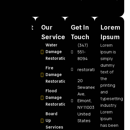
need.
Recent
Our
Get In
Lorem
Posts
Services
Touch
Ipsum
(347)
Lorem
How to
Water
551-
Ipsum is
Choose the
Damage
8094
simply
Best Water
Restoration
dummy
Damage
Fire
restorationspecialistnyc@
text of
Restoration
Damage
the
Company in
20
Restoration
printing
Elmont, NY:
Sewanee
Flood
and
Expert Tips
Ave,
Damage
typesetting
Elmont,
How Often
Restoration
industry.
NY 11003,
Should Air
Lorem
United
Board
Ducts Be
Ipsum
States
Up
Cleaned?
has been
Services