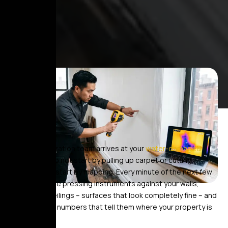
When a restoration team arrives at your
water-damaged
home
, they do not start by pulling up carpet or cutting
drywall. They start by mapping. Every minute of the next few
hours, they are pressing instruments against your walls,
floors, and ceilings – surfaces that look completely fine – and
documenting numbers that tell them where your property is
actually wet.