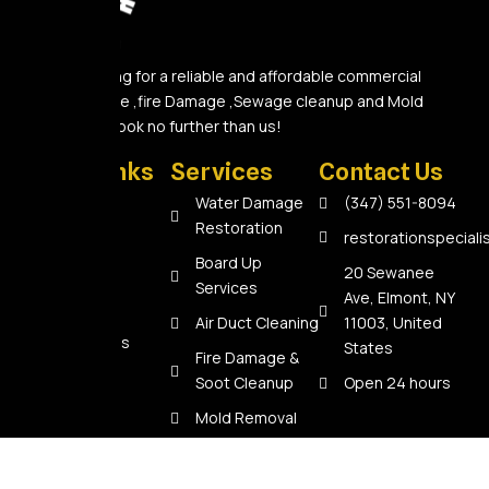
Are you looking for a reliable and affordable commercial
Water Damage ,fire Damage ,Sewage cleanup and Mold
Removal A? Look no further than us!
Quick Links
Services
Contact Us
Home
Water Damage
(347) 551-8094
Restoration
About Us
restorationspecial
Board Up
Services
20 Sewanee
Services
Ave, Elmont, NY
Reviews
Air Duct Cleaning
11003, United
Contact Us
States
Fire Damage &
Soot Cleanup
Open 24 hours
Mold Removal