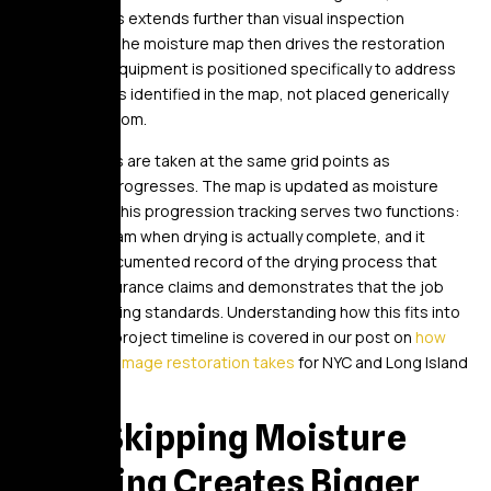
almost always extends further than visual inspection
suggested. The moisture map then drives the restoration
plan. Drying equipment is positioned specifically to address
the wet zones identified in the map, not placed generically
around the room.
Daily readings are taken at the same grid points as
restoration progresses. The map is updated as moisture
levels drop. This progression tracking serves two functions:
it tells the team when drying is actually complete, and it
creates a documented record of the drying process that
supports insurance claims and demonstrates that the job
met IICRC drying standards. Understanding how this fits into
the broader project timeline is covered in our post on
how
long water damage restoration takes
for NYC and Long Island
properties.
Why Skipping Moisture
Mapping Creates Bigger