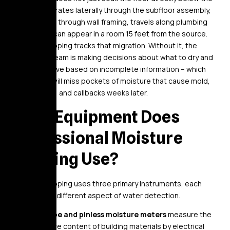
break – it migrates laterally through the subfloor assembly,
wicks upward through wall framing, travels along plumbing
chases, and can appear in a room 15 feet from the source.
Moisture mapping tracks that migration. Without it, the
restoration team is making decisions about what to dry and
what to remove based on incomplete information – which
means they will miss pockets of moisture that cause mold,
structural rot, and callbacks weeks later.
What Equipment Does
Professional Moisture
Mapping Use?
Moisture mapping uses three primary instruments, each
addressing a different aspect of water detection.
Pin-type and pinless moisture meters
measure the
moisture content of building materials by electrical