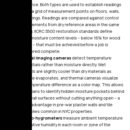
resistance. Both types are used to establish readings
across a grid of measurement points on floors, walls,
and ceilings. Readings are compared against control
measurements from dry reference areas in the same
building. IICRC S500 restoration standards define
target moisture content levels – below 16% for wood
framing – that must be achieved before a job is
considered complete.
Thermal imaging cameras
detect temperature
differentials rather than moisture directly. Wet
materials are slightly cooler than dry materials as
moisture evaporates, and thermal cameras visualize
this temperature difference as a color map. This allows
technicians to identify hidden moisture pockets behind
intact wall surfaces without cutting anything open – a
critical advantage in pre-war plaster walls and tile
assemblies common in NYC properties.
Thermo-hygrometers
measure ambient temperature
and relative humidity in each room or zone of the