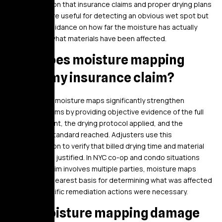
documentation that insurance claims and proper drying plans
need. They are useful for detecting an obvious wet spot but
provide no guidance on how far the moisture has actually
migrated or what materials have been affected.
How does moisture mapping
affect my insurance claim?
Documented moisture maps significantly strengthen
insurance claims by providing objective evidence of the full
damage extent, the drying protocol applied, and the
completion standard reached. Adjusters use this
documentation to verify that billed drying time and material
removal were justified. In NYC co-op and condo situations
where the claim involves multiple parties, moisture maps
provide the clearest basis for determining what was affected
and why specific remediation actions were necessary.
Will moisture mapping damage