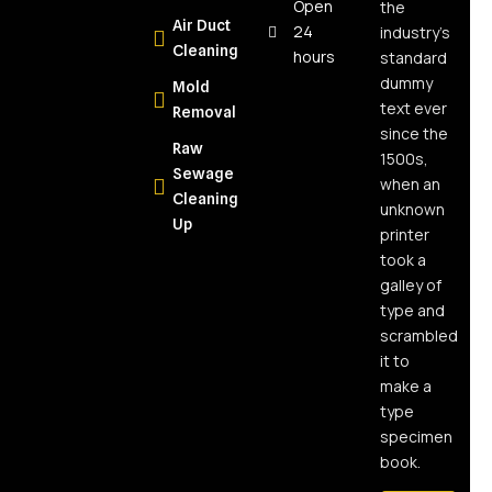
The Real
Open
the
Air Duct
Answer for
24
industry’s
Cleaning
NY
hours
standard
Homeowners
dummy
Mold
text ever
Removal
What Is
since the
Raw
Moisture
1500s,
Sewage
Mapping
when an
Cleaning
and Why
unknown
Up
Every
printer
Water
took a
Damage
galley of
Job
type and
Needs It
scrambled
it to
What Is
make a
Soot and
type
Why Is It So
specimen
Dangerous?
book.
Health and