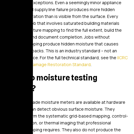
Yes, with no exceptions. Even a seemingly minor appliance
leak or a small supply line failure produces more hidden
moisture migration than is visible from the surface. Every
restoration job that involves saturated building materials
requires moisture mapping to find the full extent, build the
drying plan, and document completion. Jobs without
moisture mapping produce hidden moisture that causes
mold and callbacks. This is an industry standard – not an
optional service. For the full technical standard, see the
IICRC
S500 Water Damage Restoration Standard
.
Can I do moisture testing
myself?
Consumer-grade moisture meters are available at hardware
stores and can detect obvious surface moisture. They
cannot perform the systematic grid-based mapping, control-
area calibration, or thermal imaging that professional
moisture mapping requires. They also do not produce the