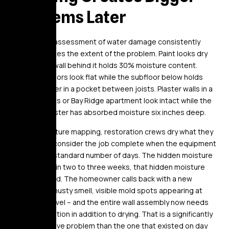
Problems Later
A visual-only assessment of water damage consistently
underestimates the extent of the problem. Paint looks dry
while the drywall behind it holds 30% moisture content.
Hardwood floors look flat while the subfloor below holds
standing water in a pocket between joists. Plaster walls in a
Crown Heights or Bay Ridge apartment look intact while the
horsehair plaster has absorbed moisture six inches deep.
Without moisture mapping, restoration crews dry what they
can see and consider the job complete when the equipment
has run for a standard number of days. The hidden moisture
remains. Within two to three weeks, that hidden moisture
develops mold. The homeowner calls back with a new
problem – a musty smell, visible mold spots appearing at
baseboard level – and the entire wall assembly now needs
mold remediation in addition to drying. That is a significantly
more expensive problem than the one that existed on day