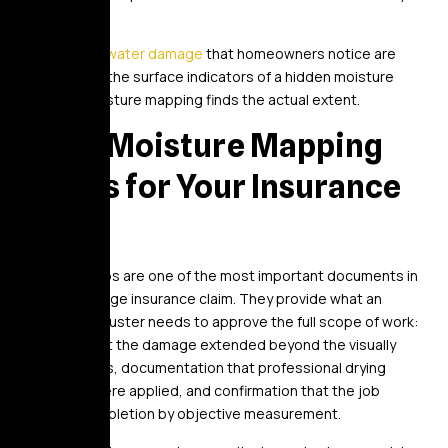
one.
The
signs of water damage
that homeowners notice are
typically only the surface indicators of a hidden moisture
problem. Moisture mapping finds the actual extent.
What Moisture Mapping
Means for Your Insurance
Claim
Moisture maps are one of the most important documents in
a water damage insurance claim. They provide what an
insurance adjuster needs to approve the full scope of work:
evidence that the damage extended beyond the visually
obvious areas, documentation that professional drying
standards were applied, and confirmation that the job
reached completion by objective measurement.