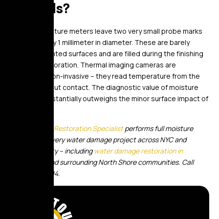
my walls?
Pin-type moisture meters leave two very small probe marks
approximately 1 millimeter in diameter. These are barely
visible on painted surfaces and are filled during the finishing
phase of restoration. Thermal imaging cameras are
completely non-invasive – they read temperature from the
surface without contact. The diagnostic value of moisture
mapping substantially outweighs the minor surface impact of
pin readings.
Golden Touch Restoration Specialist
performs full moisture
mapping on every water damage project across NYC and
Nassau County – including
water damage restoration in
Manhasset
and surrounding North Shore communities. Call
(347) 551-8094.