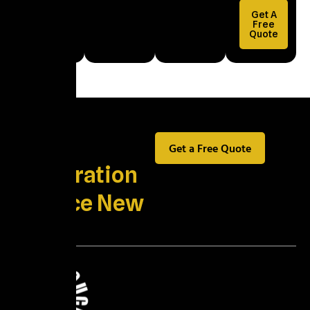
Property
Get A
Damage
Free
Quote
Explained
Best
Get a Free Quote
Restoration
Service New
York