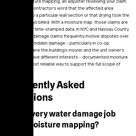
Without moisture mapping, an adjuster reviewing your claim
has only the contractor’s word that the affected area
extended into a particular wall section or that drying took the
number of days billed. With a moisture map, those claims are
supported by time-stamped data. In NYC and Nassau County,
where water damage claims frequently involve disputes over
the extent of hidden damage – particularly in co-op
situations where the building’s insurer and the unit owner’s
insurer may have different interests – documented moisture
data is the most reliable way to support the full scope of
restoration.
Frequently Asked
Questions
Does every water damage job
need moisture mapping?