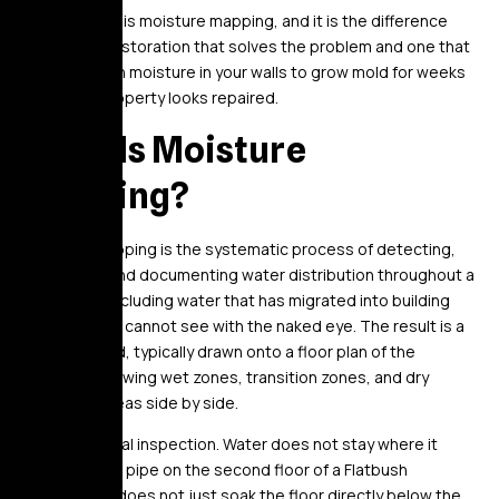
This process is moisture mapping, and it is the difference
between a restoration that solves the problem and one that
leaves hidden moisture in your walls to grow mold for weeks
while your property looks repaired.
What Is Moisture
Mapping?
Moisture mapping is the systematic process of detecting,
measuring, and documenting water distribution throughout a
structure – including water that has migrated into building
materials you cannot see with the naked eye. The result is a
spatial record, typically drawn onto a floor plan of the
property, showing wet zones, transition zones, and dry
reference areas side by side.
It is not a visual inspection. Water does not stay where it
lands. A burst pipe on the second floor of a Flatbush
brownstone does not just soak the floor directly below the